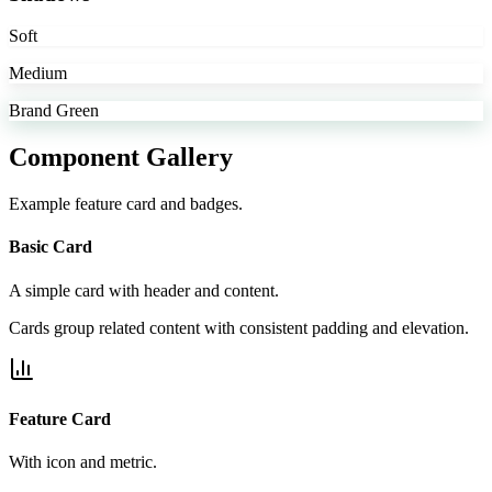
Soft
Medium
Brand Green
Component Gallery
Example feature card and badges.
Basic Card
A simple card with header and content.
Cards group related content with consistent padding and elevation.
Feature Card
With icon and metric.