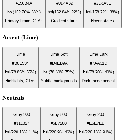
#156B4A
#0D4A32
#2D8A5E
hsl(152 76% 28%)
hsl(152 84% 22%)
hsl(158 72% 38%)
Primary brand, CTAs
Gradient starts
Hover states
Accent (Lime)
Lime
Lime Soft
Lime Dark
#B8E534
#D4ED9A
#7AA31D
hsl(78 85% 55%)
hsl(78 60% 75%)
hsl(78 70% 40%)
Highlights, CTAs
Subtle backgrounds
Dark mode accent
Neutrals
Gray 900
Gray 500
Gray 200
#111827
#6B7280
#E5E7EB
hsl(220 13% 11%)
hsl(220 9% 46%)
hsl(220 13% 91%)