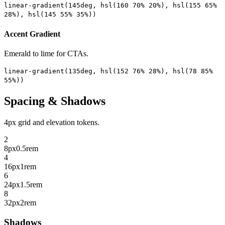
linear-gradient(145deg, hsl(160 70% 20%), hsl(155 65%
28%), hsl(145 55% 35%))
Accent Gradient
Emerald to lime for CTAs.
linear-gradient(135deg, hsl(152 76% 28%), hsl(78 85%
55%))
Spacing & Shadows
4px grid and elevation tokens.
2
8px
0.5rem
4
16px
1rem
6
24px
1.5rem
8
32px
2rem
Shadows