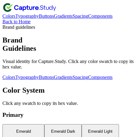
Colors
Typography
Buttons
Gradients
Spacing
Components
Back to Home
Brand guidelines
Brand
Guidelines
Visual identity for Capture.Study. Click any color swatch to copy its
hex value.
Colors
Typography
Buttons
Gradients
Spacing
Components
Color System
Click any swatch to copy its hex value.
Primary
Emerald
Emerald Dark
Emerald Light