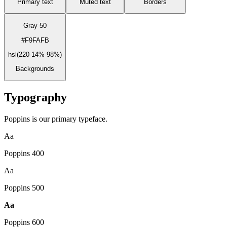
Primary text
Muted text
Borders
Gray 50
#F9FAFB
hsl(220 14% 98%)
Backgrounds
Typography
Poppins is our primary typeface.
Aa
Poppins
400
Aa
Poppins
500
Aa
Poppins
600