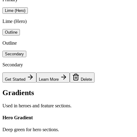
Lime (Hero)
Lime (Hero)
Outline
Outline
Secondary
Secondary
Get Started
Learn More
Delete
Gradients
Used in heroes and feature sections.
Hero Gradient
Deep green for hero sections.