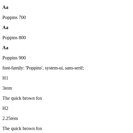
Aa
Poppins
700
Aa
Poppins
800
Aa
Poppins
900
font-family: 'Poppins', system-ui, sans-serif;
H1
3rem
The quick brown fox
H2
2.25rem
The quick brown fox