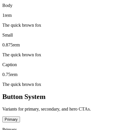
Body
1rem
The quick brown fox
Small
0.875rem
The quick brown fox
Caption
0.75rem
The quick brown fox
Button System
Variants for primary, secondary, and hero CTAs.
Primary
Primary