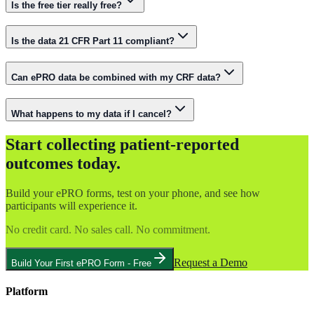
Is the free tier really free?
Is the data 21 CFR Part 11 compliant?
Can ePRO data be combined with my CRF data?
What happens to my data if I cancel?
Start collecting patient-reported
outcomes today.
Build your ePRO forms, test on your phone, and see how
participants will experience it.
No credit card. No sales call. No commitment.
Request a Demo
Build Your First ePRO Form - Free
Platform