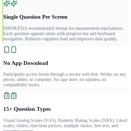
Single Question Per Screen
ISPOR/FDA recommended format for measurement equivalence.
Each question appears alone with progress bar and keyboard
navigation. Reduces cognitive load and improves data quality.
No App Download
Participants access forms through a secure web link. Works on any
phone, tablet, or computer. No app store, no updates, no
compatibility issues.
15+ Question Types
Visual Analog Scales (VAS), Numeric Rating Scales (NRS), Likert
scales, sliders, date/time pickers, multiple choice, free text, and
repeating groups.