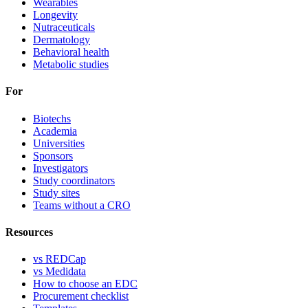
Wearables
Longevity
Nutraceuticals
Dermatology
Behavioral health
Metabolic studies
For
Biotechs
Academia
Universities
Sponsors
Investigators
Study coordinators
Study sites
Teams without a CRO
Resources
vs REDCap
vs Medidata
How to choose an EDC
Procurement checklist