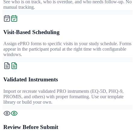
See who is on track, who is overdue, and who needs follow-up. No
manual tracking.
Visit-Based Scheduling
Assign ePRO forms to specific visits in your study schedule. Forms
appear in the participant portal at the right time with configurable
windows.
Validated Instruments
Import or recreate validated PRO instruments (EQ-5D, PHQ-9,
PROMIS, and others) with proper formatting. Use our template
library or build your own.
Review Before Submit