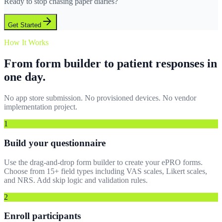
Ready to stop chasing paper diaries?
Get Started
How It Works
From form builder to patient responses in
one day.
No app store submission. No provisioned devices. No vendor
implementation project.
1
Build your questionnaire
Use the drag-and-drop form builder to create your ePRO forms.
Choose from 15+ field types including VAS scales, Likert scales,
and NRS. Add skip logic and validation rules.
2
Enroll participants