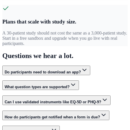
Plans that scale with study size.
A 30-patient study should not cost the same as a 3,000-patient study.
Start in a free sandbox and upgrade when you go live with real
participants.
Questions we hear a lot.
Do participants need to download an app?
What question types are supported?
Can I use validated instruments like EQ-5D or PHQ-9?
How do participants get notified when a form is due?