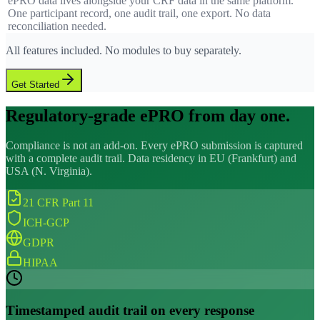
ePRO data lives alongside your CRF data in the same platform.
One participant record, one audit trail, one export. No data
reconciliation needed.
All features included. No modules to buy separately.
Get Started
Regulatory-grade ePRO from day one.
Compliance is not an add-on. Every ePRO submission is captured
with a complete audit trail. Data residency in EU (Frankfurt) and
USA (N. Virginia).
21 CFR Part 11
ICH-GCP
GDPR
HIPAA
Timestamped audit trail on every response