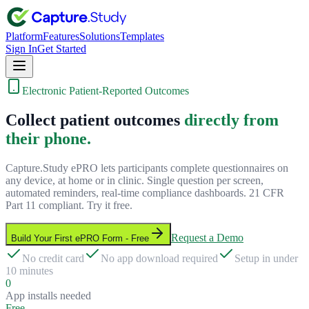
Platform
Features
Solutions
Templates
Sign In
Get Started
Electronic Patient-Reported Outcomes
Collect patient outcomes
directly from
their phone.
Capture.Study ePRO lets participants complete questionnaires on
any device, at home or in clinic. Single question per screen,
automated reminders, real-time compliance dashboards. 21 CFR
Part 11 compliant. Try it free.
Request a Demo
Build Your First ePRO Form - Free
No credit card
No app download required
Setup in under
10 minutes
0
App installs needed
Free