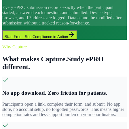
Every ePRO submission records exactly when the participant
started, answered each question, and submitted. Device type,
browser, and IP address are logged. Data cannot be modified after
submission without a tracked reason-for-change.
Start Free - See Compliance in Action
Why Capture
What makes Capture.Study ePRO
different.
No app download. Zero friction for patients.
Participants open a link, complete their form, and submit. No app
store, no account setup, no forgotten passwords. This means higher
completion rates and less support burden on your coordinators.