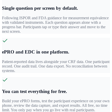
Single question per screen by default.
Following ISPOR and FDA guidance for measurement equivalence
with validated instruments. Each question appears alone with a
progress bar. Participants tap or type their answer and move to the
next screen.
ePRO and EDC in one platform.
Patient-reported data lives alongside your CRF data. One participant
record. One audit trail. One data export. No reconciliation between
systems.
You can test everything for free.
Build your ePRO forms, test the participant experience on your own
phone, review the data capture, and export results. All free, no time
limit. You only pay when you go live with real participants.