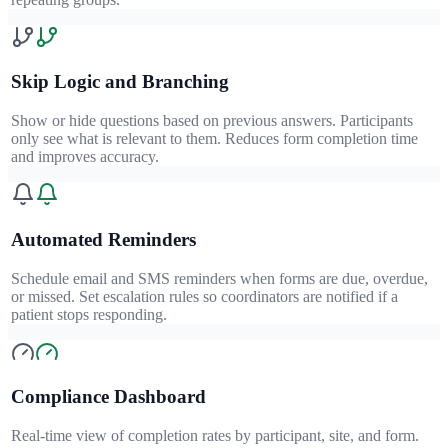
Skip Logic and Branching
Show or hide questions based on previous answers. Participants
only see what is relevant to them. Reduces form completion time
and improves accuracy.
Automated Reminders
Schedule email and SMS reminders when forms are due, overdue,
or missed. Set escalation rules so coordinators are notified if a
patient stops responding.
Compliance Dashboard
Real-time view of completion rates by participant, site, and form.