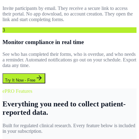
Invite participants by email. They receive a secure link to access
their portal. No app download, no account creation. They open the
link and start completing forms.
3
Monitor compliance in real time
See who has completed their forms, who is overdue, and who needs
a reminder. Automated notifications go out on your schedule. Export
data any time.
Try It Now - Free
ePRO Features
Everything you need to collect patient-
reported data.
Built for regulated clinical research. Every feature below is included
in your subscription.