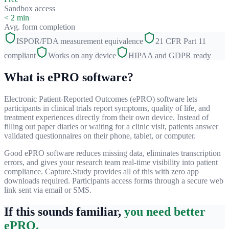
Sandbox access
< 2 min
Avg. form completion
ISPOR/FDA measurement equivalence
21 CFR Part 11
compliant
Works on any device
HIPAA and GDPR ready
What is ePRO software?
Electronic Patient-Reported Outcomes (ePRO) software lets
participants in clinical trials report symptoms, quality of life, and
treatment experiences directly from their own device. Instead of
filling out paper diaries or waiting for a clinic visit, patients answer
validated questionnaires on their phone, tablet, or computer.
Good ePRO software reduces missing data, eliminates transcription
errors, and gives your research team real-time visibility into patient
compliance. Capture.Study provides all of this with zero app
downloads required. Participants access forms through a secure web
link sent via email or SMS.
If this sounds familiar,
you need better
ePRO.