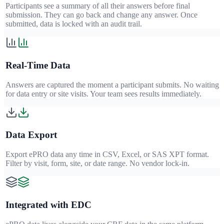
Participants see a summary of all their answers before final
submission. They can go back and change any answer. Once
submitted, data is locked with an audit trail.
Real-Time Data
Answers are captured the moment a participant submits. No waiting
for data entry or site visits. Your team sees results immediately.
Data Export
Export ePRO data any time in CSV, Excel, or SAS XPT format.
Filter by visit, form, site, or date range. No vendor lock-in.
Integrated with EDC