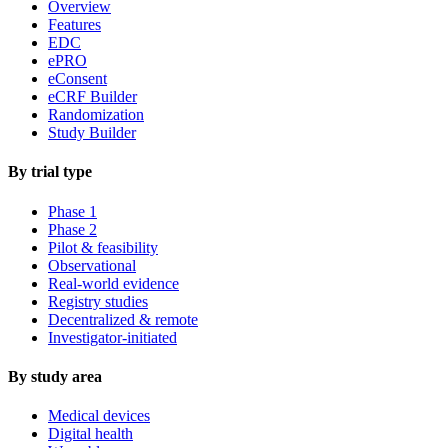
Overview
Features
EDC
ePRO
eConsent
eCRF Builder
Randomization
Study Builder
By trial type
Phase 1
Phase 2
Pilot & feasibility
Observational
Real-world evidence
Registry studies
Decentralized & remote
Investigator-initiated
By study area
Medical devices
Digital health