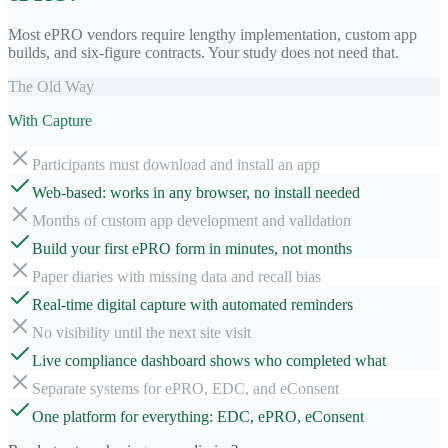
Most ePRO vendors require lengthy implementation, custom app
builds, and six-figure contracts. Your study does not need that.
The Old Way
With Capture
Participants must download and install an app
Web-based: works in any browser, no install needed
Months of custom app development and validation
Build your first ePRO form in minutes, not months
Paper diaries with missing data and recall bias
Real-time digital capture with automated reminders
No visibility until the next site visit
Live compliance dashboard shows who completed what
Separate systems for ePRO, EDC, and eConsent
One platform for everything: EDC, ePRO, eConsent