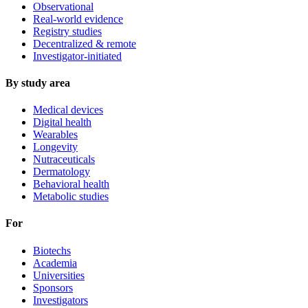
Observational
Real-world evidence
Registry studies
Decentralized & remote
Investigator-initiated
By study area
Medical devices
Digital health
Wearables
Longevity
Nutraceuticals
Dermatology
Behavioral health
Metabolic studies
For
Biotechs
Academia
Universities
Sponsors
Investigators