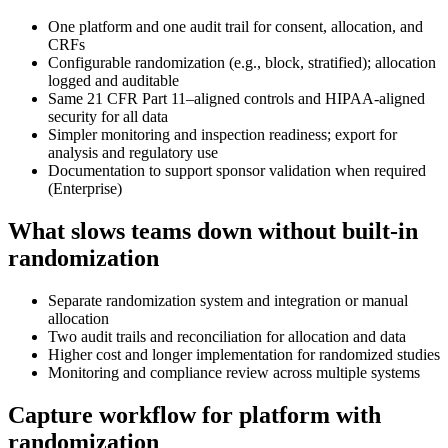
One platform and one audit trail for consent, allocation, and
CRFs
Configurable randomization (e.g., block, stratified); allocation
logged and auditable
Same 21 CFR Part 11–aligned controls and HIPAA-aligned
security for all data
Simpler monitoring and inspection readiness; export for
analysis and regulatory use
Documentation to support sponsor validation when required
(Enterprise)
What slows teams down without built-in
randomization
Separate randomization system and integration or manual
allocation
Two audit trails and reconciliation for allocation and data
Higher cost and longer implementation for randomized studies
Monitoring and compliance review across multiple systems
Capture workflow for platform with
randomization