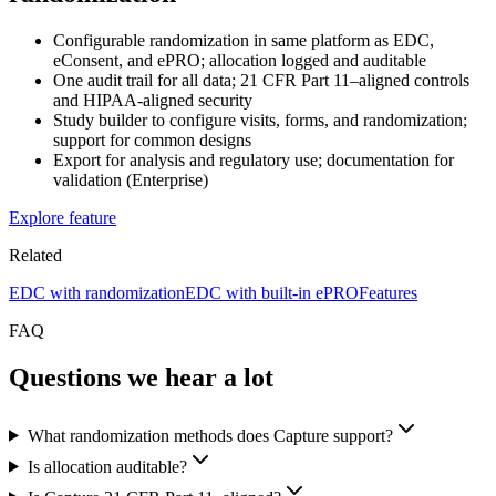
Configurable randomization in same platform as EDC,
eConsent, and ePRO; allocation logged and auditable
One audit trail for all data; 21 CFR Part 11–aligned controls
and HIPAA-aligned security
Study builder to configure visits, forms, and randomization;
support for common designs
Export for analysis and regulatory use; documentation for
validation (Enterprise)
Explore feature
Related
EDC with randomization
EDC with built-in ePRO
Features
FAQ
Questions we hear a lot
What randomization methods does Capture support?
Is allocation auditable?