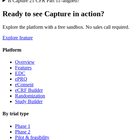
Is Capture 21 CFR Part 11–aligned?
Ready to see Capture in action?
Explore the platform with a free sandbox. No sales call required.
Explore feature
Platform
Overview
Features
EDC
ePRO
eConsent
eCRF Builder
Randomization
Study Builder
By trial type
Phase 1
Phase 2
Pilot & feasibility