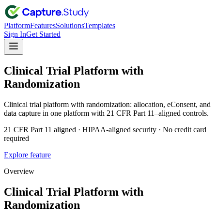
Platform
Features
Solutions
Templates
Sign In
Get Started
Clinical Trial Platform with
Randomization
Clinical trial platform with randomization: allocation, eConsent, and
data capture in one platform with 21 CFR Part 11–aligned controls.
21 CFR Part 11 aligned · HIPAA-aligned security · No credit card
required
Explore feature
Overview
Clinical Trial Platform with
Randomization