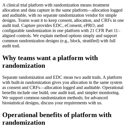
A clinical trial platform with randomization means treatment
allocation and data capture in the same platform—allocation logged
and auditable, with no separate randomization vendor for simple
designs. Teams want it to keep consent, allocation, and CRFs in one
audit trail. Capture provides EDC, eConsent, ePRO, and
configurable randomization in one platform with 21 CFR Part 11–
aligned controls. We explain method options simply and support
common randomization designs (e.g., block, stratified) with full
audit trail.
Why teams want a platform with
randomization
Separate randomization and EDC mean two audit trails. A platform
with built-in randomization gives you allocation in the same system
as consent and CRFs—allocation logged and auditable. Operational
benefits include one build, one audit trail, and simpler monitoring.
We support common randomization methods; for advanced
biostatistical designs, discuss your requirements with us.
Operational benefits of platform with
randomization