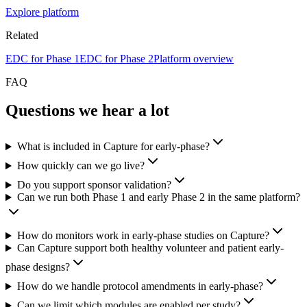
Explore platform
Related
EDC for Phase 1
EDC for Phase 2
Platform overview
FAQ
Questions we hear a lot
What is included in Capture for early-phase?
How quickly can we go live?
Do you support sponsor validation?
Can we run both Phase 1 and early Phase 2 in the same platform?
How do monitors work in early-phase studies on Capture?
Can Capture support both healthy volunteer and patient early-
phase designs?
How do we handle protocol amendments in early-phase?
Can we limit which modules are enabled per study?