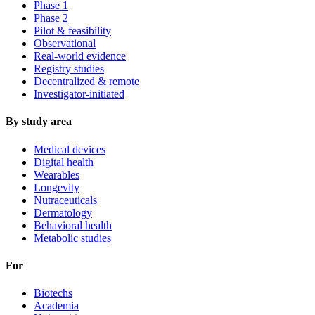
Phase 1
Phase 2
Pilot & feasibility
Observational
Real-world evidence
Registry studies
Decentralized & remote
Investigator-initiated
By study area
Medical devices
Digital health
Wearables
Longevity
Nutraceuticals
Dermatology
Behavioral health
Metabolic studies
For
Biotechs
Academia