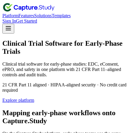
Platform
Features
Solutions
Templates
Sign In
Get Started
Clinical Trial Software for Early-Phase
Trials
Clinical trial software for early-phase studies: EDC, eConsent,
ePRO, and safety in one platform with 21 CFR Part 11–aligned
controls and audit trails.
21 CFR Part 11 aligned · HIPAA-aligned security · No credit card
required
Explore platform
Mapping early-phase workflows onto
Capture.Study