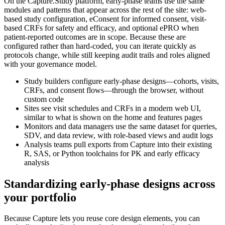
On the Capture.Study platform, early-phase teams use the same
modules and patterns that appear across the rest of the site: web-
based study configuration, eConsent for informed consent, visit-
based CRFs for safety and efficacy, and optional ePRO when
patient-reported outcomes are in scope. Because these are
configured rather than hard-coded, you can iterate quickly as
protocols change, while still keeping audit trails and roles aligned
with your governance model.
Study builders configure early-phase designs—cohorts, visits,
CRFs, and consent flows—through the browser, without
custom code
Sites see visit schedules and CRFs in a modern web UI,
similar to what is shown on the home and features pages
Monitors and data managers use the same dataset for queries,
SDV, and data review, with role-based views and audit logs
Analysis teams pull exports from Capture into their existing
R, SAS, or Python toolchains for PK and early efficacy
analysis
Standardizing early-phase designs across
your portfolio
Because Capture lets you reuse core design elements, you can