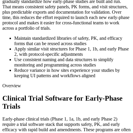
gradually standardize how early-phase studies are built and run.
That means consistent safety panels, PK forms, and visit structures,
plus predictable exports and documentation for validation. Over
time, this reduces the effort required to launch each new early-phase
protocol and makes it easier for cross-functional teams to work
across a portfolio of trials.
Maintain standardized libraries of safety, PK, and efficacy
forms that can be reused across studies
Apply similar visit structures for Phase 1, 1b, and early Phase
2, with protocol-specific adjustments
Use consistent naming and data structures to simplify
monitoring and programming across studies
Reduce variance in how sites experience your studies by
keeping UI patterns and workflows aligned
Overview
Clinical Trial Software for Early-Phase
Trials
Early-phase clinical trials (Phase 1, 1a, 1b, and early Phase 2)
require a trial software stack that supports safety, PK, and early
efficacy with rapid build and amendments. These programs are often