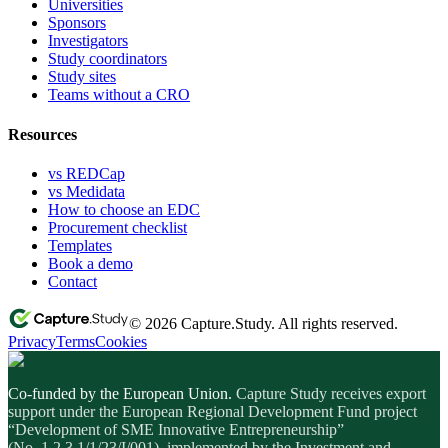
Universities
Sponsors
Investigators
Study coordinators
Study sites
Teams without a CRO
Resources
vs REDCap
vs Medidata
How to choose an EDC
Procurement checklist
Templates
Book a demo
Contact
© 2026 Capture.Study. All rights reserved.
Privacy
Terms
Cookies
Co-funded by the European Union.
Capture Study receives export
support under the European Regional Development Fund project
“Development of SME Innovative Entrepreneurship”
(No. 1.2.3.1/1/23/I/001), implemented by the Investment and