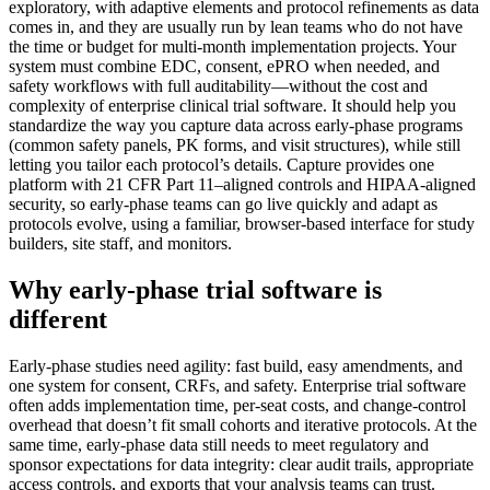
exploratory, with adaptive elements and protocol refinements as data
comes in, and they are usually run by lean teams who do not have
the time or budget for multi‑month implementation projects. Your
system must combine EDC, consent, ePRO when needed, and
safety workflows with full auditability—without the cost and
complexity of enterprise clinical trial software. It should help you
standardize the way you capture data across early-phase programs
(common safety panels, PK forms, and visit structures), while still
letting you tailor each protocol’s details. Capture provides one
platform with 21 CFR Part 11–aligned controls and HIPAA‑aligned
security, so early-phase teams can go live quickly and adapt as
protocols evolve, using a familiar, browser-based interface for study
builders, site staff, and monitors.
Why early-phase trial software is
different
Early-phase studies need agility: fast build, easy amendments, and
one system for consent, CRFs, and safety. Enterprise trial software
often adds implementation time, per‑seat costs, and change‑control
overhead that doesn’t fit small cohorts and iterative protocols. At the
same time, early-phase data still needs to meet regulatory and
sponsor expectations for data integrity: clear audit trails, appropriate
access controls, and exports that your analysis teams can trust.