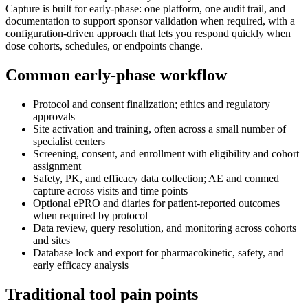
Capture is built for early-phase: one platform, one audit trail, and
documentation to support sponsor validation when required, with a
configuration-driven approach that lets you respond quickly when
dose cohorts, schedules, or endpoints change.
Common early-phase workflow
Protocol and consent finalization; ethics and regulatory
approvals
Site activation and training, often across a small number of
specialist centers
Screening, consent, and enrollment with eligibility and cohort
assignment
Safety, PK, and efficacy data collection; AE and conmed
capture across visits and time points
Optional ePRO and diaries for patient-reported outcomes
when required by protocol
Data review, query resolution, and monitoring across cohorts
and sites
Database lock and export for pharmacokinetic, safety, and
early efficacy analysis
Traditional tool pain points