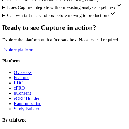
Does Capture integrate with our existing analysis pipelines?
Can we start in a sandbox before moving to production?
Ready to see Capture in action?
Explore the platform with a free sandbox. No sales call required.
Explore platform
Platform
Overview
Features
EDC
ePRO
eConsent
eCRF Builder
Randomization
Study Builder
By trial type