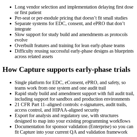
Long vendor selection and implementation delaying first dose
or first patient
Per-seat or per-module pricing that doesn’t fit small studies
Separate systems for EDC, consent, and ePRO that don’t
integrate
Slow support for study build and amendments as protocols
evolve
Overbuilt features and training for lean early-phase teams
Difficulty reusing successful early-phase designs as blueprints
across related assets
How Capture supports early-phase trials
Single platform for EDC, eConsent, ePRO, and safety, so
teams work from one system and one audit trail
Rapid study build and amendment support with full audit trail,
including support for sandbox and production environments
21 CFR Part 11–aligned controls: e‑signatures, audit trails,
access control, and HIPAA‑aligned security
Export for analysis and regulatory use, with structures
designed to map into your existing programming workflows
Documentation for sponsor validation (Enterprise) so you can
fit Capture into your current QA and validation framework