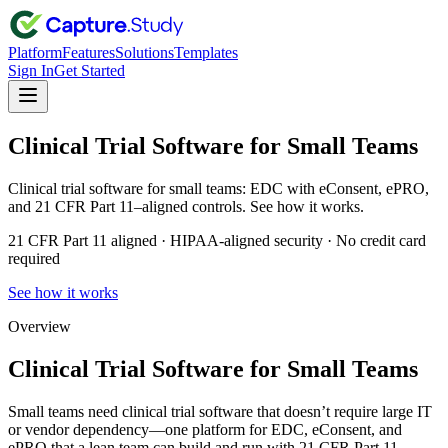
Platform
Features
Solutions
Templates
Sign In
Get Started
Clinical Trial Software for Small Teams
Clinical trial software for small teams: EDC with eConsent, ePRO,
and 21 CFR Part 11–aligned controls. See how it works.
21 CFR Part 11 aligned · HIPAA-aligned security · No credit card
required
See how it works
Overview
Clinical Trial Software for Small Teams
Small teams need clinical trial software that doesn’t require large IT
or vendor dependency—one platform for EDC, eConsent, and
ePRO that a lean team can build and run with 21 CFR Part 11–