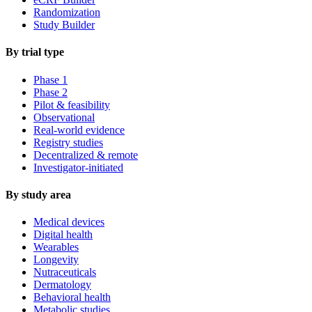
Randomization
Study Builder
By trial type
Phase 1
Phase 2
Pilot & feasibility
Observational
Real-world evidence
Registry studies
Decentralized & remote
Investigator-initiated
By study area
Medical devices
Digital health
Wearables
Longevity
Nutraceuticals
Dermatology
Behavioral health
Metabolic studies