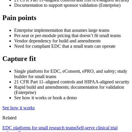
Documentation to support sponsor validation (Enterprise)
Pain points
Enterprise implementation that assumes large teams
Per-seat or per-module pricing that doesn’t fit small teams
Vendor dependency for build and amendments
Need for compliant EDC that a small team can operate
Capture fit
Single platform for EDC, eConsent, ePRO, and safety; study
builder for small teams
21 CFR Part 11–aligned controls and HIPAA-aligned security
Rapid build and amendments; documentation for validation
(Enterprise)
See how it works or book a demo
See how it works
Related
EDC platforms for small research teams
Self-serve clinical trial