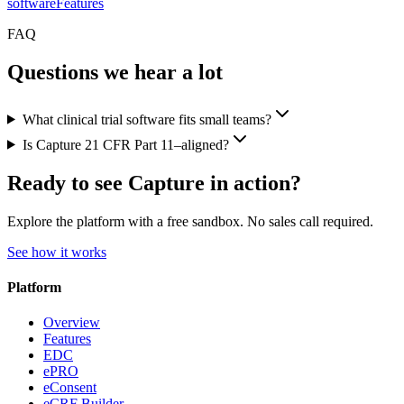
software
Features
FAQ
Questions we hear a lot
What clinical trial software fits small teams?
Is Capture 21 CFR Part 11–aligned?
Ready to see Capture in action?
Explore the platform with a free sandbox. No sales call required.
See how it works
Platform
Overview
Features
EDC
ePRO
eConsent
eCRF Builder