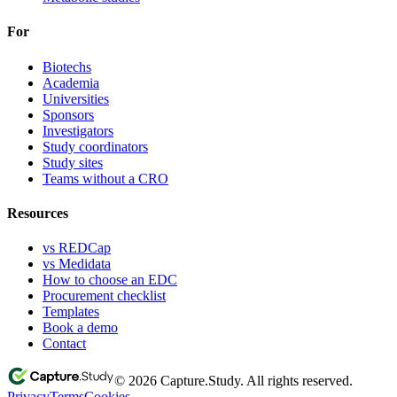
For
Biotechs
Academia
Universities
Sponsors
Investigators
Study coordinators
Study sites
Teams without a CRO
Resources
vs REDCap
vs Medidata
How to choose an EDC
Procurement checklist
Templates
Book a demo
Contact
© 2026 Capture.Study. All rights reserved.
Privacy
Terms
Cookies