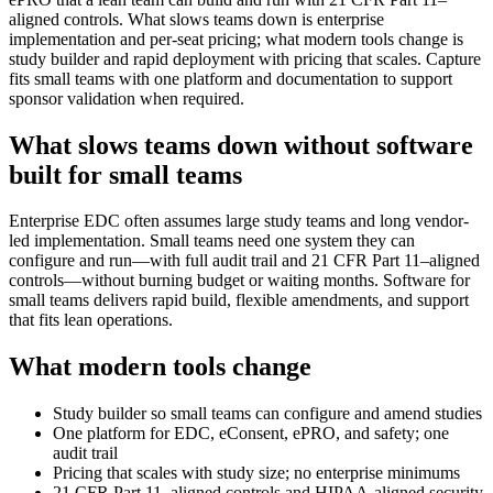
aligned controls. What slows teams down is enterprise
implementation and per-seat pricing; what modern tools change is
study builder and rapid deployment with pricing that scales. Capture
fits small teams with one platform and documentation to support
sponsor validation when required.
What slows teams down without software
built for small teams
Enterprise EDC often assumes large study teams and long vendor-
led implementation. Small teams need one system they can
configure and run—with full audit trail and 21 CFR Part 11–aligned
controls—without burning budget or waiting months. Software for
small teams delivers rapid build, flexible amendments, and support
that fits lean operations.
What modern tools change
Study builder so small teams can configure and amend studies
One platform for EDC, eConsent, ePRO, and safety; one
audit trail
Pricing that scales with study size; no enterprise minimums
21 CFR Part 11–aligned controls and HIPAA-aligned security