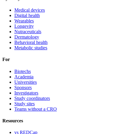
Medical devices
Digital health
Wearables
Longevity
Nutraceuticals
Dermatology
Behavioral health
Metabolic studies
For
Biotechs
Academia
Universities
Sponsors
Investigators
Study coordinators
Study sites
Teams without a CRO
Resources
vs REDCap