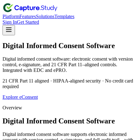
Platform
Features
Solutions
Templates
Sign In
Get Started
Digital Informed Consent Software
Digital informed consent software: electronic consent with version
control, e-signature, and 21 CFR Part 11–aligned controls.
Integrated with EDC and ePRO.
21 CFR Part 11 aligned · HIPAA-aligned security · No credit card
required
Explore eConsent
Overview
Digital Informed Consent Software
Digital informed consent software supports electronic informed
consent with version control, e-signature, and full audit trail—with