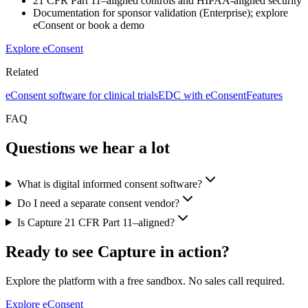
21 CFR Part 11–aligned controls and HIPAA-aligned security
Documentation for sponsor validation (Enterprise); explore
eConsent or book a demo
Explore eConsent
Related
eConsent software for clinical trials
EDC with eConsent
Features
FAQ
Questions we hear a lot
What is digital informed consent software?
Do I need a separate consent vendor?
Is Capture 21 CFR Part 11–aligned?
Ready to see Capture in action?
Explore the platform with a free sandbox. No sales call required.
Explore eConsent