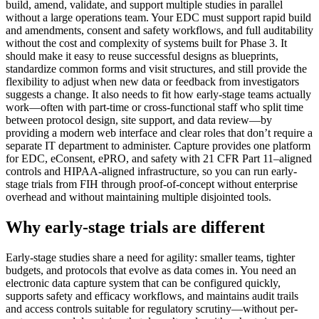
build, amend, validate, and support multiple studies in parallel
without a large operations team. Your EDC must support rapid build
and amendments, consent and safety workflows, and full auditability
without the cost and complexity of systems built for Phase 3. It
should make it easy to reuse successful designs as blueprints,
standardize common forms and visit structures, and still provide the
flexibility to adjust when new data or feedback from investigators
suggests a change. It also needs to fit how early-stage teams actually
work—often with part-time or cross-functional staff who split time
between protocol design, site support, and data review—by
providing a modern web interface and clear roles that don’t require a
separate IT department to administer. Capture provides one platform
for EDC, eConsent, ePRO, and safety with 21 CFR Part 11–aligned
controls and HIPAA-aligned infrastructure, so you can run early-
stage trials from FIH through proof-of-concept without enterprise
overhead and without maintaining multiple disjointed tools.
Why early-stage trials are different
Early-stage studies share a need for agility: smaller teams, tighter
budgets, and protocols that evolve as data comes in. You need an
electronic data capture system that can be configured quickly,
supports safety and efficacy workflows, and maintains audit trails
and access controls suitable for regulatory scrutiny—without per-