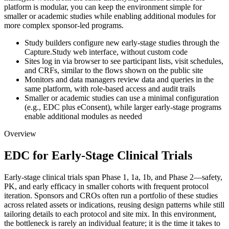
platform is modular, you can keep the environment simple for
smaller or academic studies while enabling additional modules for
more complex sponsor-led programs.
Study builders configure new early-stage studies through the
Capture.Study web interface, without custom code
Sites log in via browser to see participant lists, visit schedules,
and CRFs, similar to the flows shown on the public site
Monitors and data managers review data and queries in the
same platform, with role-based access and audit trails
Smaller or academic studies can use a minimal configuration
(e.g., EDC plus eConsent), while larger early-stage programs
enable additional modules as needed
Overview
EDC for Early-Stage Clinical Trials
Early-stage clinical trials span Phase 1, 1a, 1b, and Phase 2—safety,
PK, and early efficacy in smaller cohorts with frequent protocol
iteration. Sponsors and CROs often run a portfolio of these studies
across related assets or indications, reusing design patterns while still
tailoring details to each protocol and site mix. In this environment,
the bottleneck is rarely an individual feature; it is the time it takes to