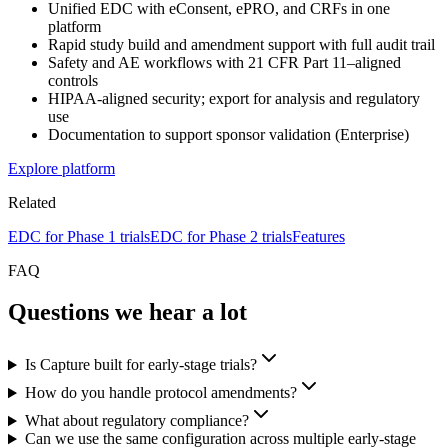
Unified EDC with eConsent, ePRO, and CRFs in one
platform
Rapid study build and amendment support with full audit trail
Safety and AE workflows with 21 CFR Part 11–aligned
controls
HIPAA-aligned security; export for analysis and regulatory
use
Documentation to support sponsor validation (Enterprise)
Explore platform
Related
EDC for Phase 1 trials
EDC for Phase 2 trials
Features
FAQ
Questions we hear a lot
Is Capture built for early-stage trials?
How do you handle protocol amendments?
What about regulatory compliance?
Can we use the same configuration across multiple early-stage