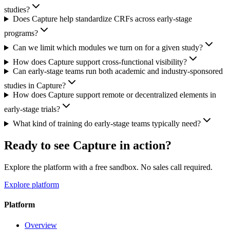
studies?
Does Capture help standardize CRFs across early-stage
programs?
Can we limit which modules we turn on for a given study?
How does Capture support cross-functional visibility?
Can early-stage teams run both academic and industry-sponsored
studies in Capture?
How does Capture support remote or decentralized elements in
early-stage trials?
What kind of training do early-stage teams typically need?
Ready to see Capture in action?
Explore the platform with a free sandbox. No sales call required.
Explore platform
Platform
Overview