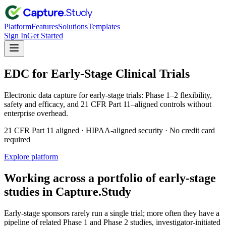
Platform
Features
Solutions
Templates
Sign In
Get Started
EDC for Early-Stage Clinical Trials
Electronic data capture for early-stage trials: Phase 1–2 flexibility,
safety and efficacy, and 21 CFR Part 11–aligned controls without
enterprise overhead.
21 CFR Part 11 aligned · HIPAA-aligned security · No credit card
required
Explore platform
Working across a portfolio of early-stage
studies in Capture.Study
Early-stage sponsors rarely run a single trial; more often they have a
pipeline of related Phase 1 and Phase 2 studies, investigator-initiated