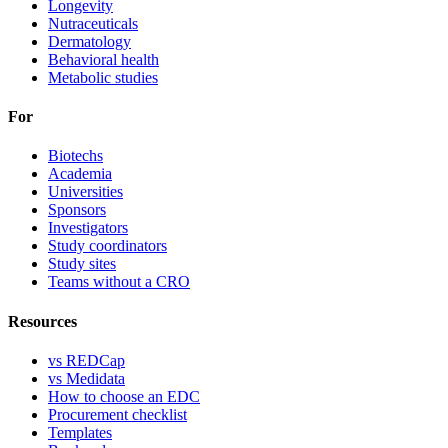
Longevity
Nutraceuticals
Dermatology
Behavioral health
Metabolic studies
For
Biotechs
Academia
Universities
Sponsors
Investigators
Study coordinators
Study sites
Teams without a CRO
Resources
vs REDCap
vs Medidata
How to choose an EDC
Procurement checklist
Templates