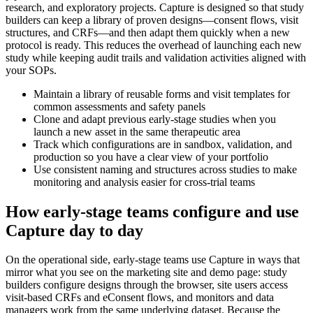
research, and exploratory projects. Capture is designed so that study
builders can keep a library of proven designs—consent flows, visit
structures, and CRFs—and then adapt them quickly when a new
protocol is ready. This reduces the overhead of launching each new
study while keeping audit trails and validation activities aligned with
your SOPs.
Maintain a library of reusable forms and visit templates for
common assessments and safety panels
Clone and adapt previous early-stage studies when you
launch a new asset in the same therapeutic area
Track which configurations are in sandbox, validation, and
production so you have a clear view of your portfolio
Use consistent naming and structures across studies to make
monitoring and analysis easier for cross-trial teams
How early-stage teams configure and use
Capture day to day
On the operational side, early-stage teams use Capture in ways that
mirror what you see on the marketing site and demo page: study
builders configure designs through the browser, site users access
visit-based CRFs and eConsent flows, and monitors and data
managers work from the same underlying dataset. Because the