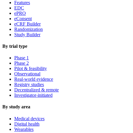
Features
EDC
ePRO
eConsent
eCRF Builder
Randomization
Study Builder
By trial type
Phase 1
Phase 2
Pilot & feasibility
Observational
Real-world evidence
Registry studies
Decentralized & remote
Investigator-initiated
By study area
Medical devices
Digital health
Wearables