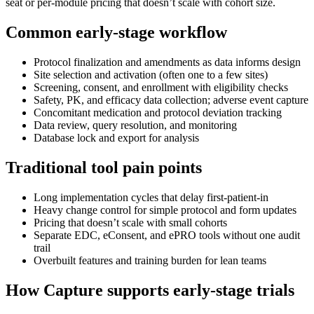
seat or per-module pricing that doesn’t scale with cohort size.
Common early-stage workflow
Protocol finalization and amendments as data informs design
Site selection and activation (often one to a few sites)
Screening, consent, and enrollment with eligibility checks
Safety, PK, and efficacy data collection; adverse event capture
Concomitant medication and protocol deviation tracking
Data review, query resolution, and monitoring
Database lock and export for analysis
Traditional tool pain points
Long implementation cycles that delay first-patient-in
Heavy change control for simple protocol and form updates
Pricing that doesn’t scale with small cohorts
Separate EDC, eConsent, and ePRO tools without one audit
trail
Overbuilt features and training burden for lean teams
How Capture supports early-stage trials