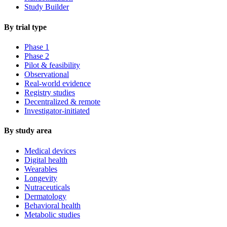
Study Builder
By trial type
Phase 1
Phase 2
Pilot & feasibility
Observational
Real-world evidence
Registry studies
Decentralized & remote
Investigator-initiated
By study area
Medical devices
Digital health
Wearables
Longevity
Nutraceuticals
Dermatology
Behavioral health
Metabolic studies