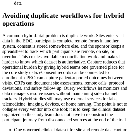
data
Avoiding duplicate workflows for hybrid
operations
A common hybrid-trial problem is duplicate work. Sites enter visit
data in the EDC, participants complete remote forms in another
system, consent is stored somewhere else, and the sponsor keeps a
spreadsheet to track which participants are remote, on site, or
overdue. This creates avoidable reconciliation work and makes it
harder to know which dataset is authoritative. Capture reduces that
operational burden by giving hybrid teams one governed place for
the core study data. eConsent records can be connected to
enrollment. ePRO can capture patient-reported outcomes between
visits. CRFs can document site assessments, remote calls, protocol
deviations, and safety follow-up. Query workflows let monitors and
data managers resolve issues without maintaining side-channel
trackers. Hybrid studies still may use external services for labs,
telemedicine, imaging, devices, or home nursing. The point is not to
collapse every vendor into one tool; it is to keep the clinical dataset
organized so the study team does not have to reconstruct the
participant journey from disconnected sources at the end of the trial.
One governed clinical dataset for site and remote data capture