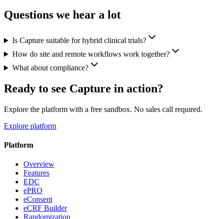
Questions we hear a lot
Is Capture suitable for hybrid clinical trials?
How do site and remote workflows work together?
What about compliance?
Ready to see Capture in action?
Explore the platform with a free sandbox. No sales call required.
Explore platform
Platform
Overview
Features
EDC
ePRO
eConsent
eCRF Builder
Randomization