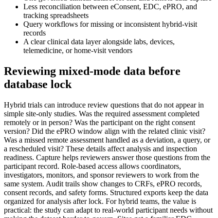
Less reconciliation between eConsent, EDC, ePRO, and
tracking spreadsheets
Query workflows for missing or inconsistent hybrid-visit
records
A clear clinical data layer alongside labs, devices,
telemedicine, or home-visit vendors
Reviewing mixed-mode data before
database lock
Hybrid trials can introduce review questions that do not appear in
simple site-only studies. Was the required assessment completed
remotely or in person? Was the participant on the right consent
version? Did the ePRO window align with the related clinic visit?
Was a missed remote assessment handled as a deviation, a query, or
a rescheduled visit? These details affect analysis and inspection
readiness. Capture helps reviewers answer those questions from the
participant record. Role-based access allows coordinators,
investigators, monitors, and sponsor reviewers to work from the
same system. Audit trails show changes to CRFs, ePRO records,
consent records, and safety forms. Structured exports keep the data
organized for analysis after lock. For hybrid teams, the value is
practical: the study can adapt to real-world participant needs without