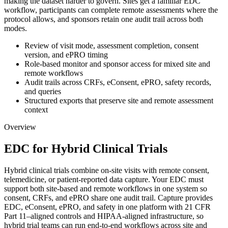
making the dataset harder to govern. Sites get a familiar EDC
workflow, participants can complete remote assessments where the
protocol allows, and sponsors retain one audit trail across both
modes.
Review of visit mode, assessment completion, consent
version, and ePRO timing
Role-based monitor and sponsor access for mixed site and
remote workflows
Audit trails across CRFs, eConsent, ePRO, safety records,
and queries
Structured exports that preserve site and remote assessment
context
Overview
EDC for Hybrid Clinical Trials
Hybrid clinical trials combine on-site visits with remote consent,
telemedicine, or patient-reported data capture. Your EDC must
support both site-based and remote workflows in one system so
consent, CRFs, and ePRO share one audit trail. Capture provides
EDC, eConsent, ePRO, and safety in one platform with 21 CFR
Part 11–aligned controls and HIPAA-aligned infrastructure, so
hybrid trial teams can run end-to-end workflows across site and