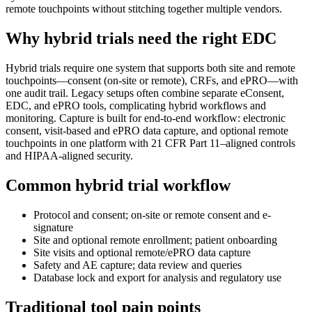
remote touchpoints without stitching together multiple vendors.
Why hybrid trials need the right EDC
Hybrid trials require one system that supports both site and remote
touchpoints—consent (on-site or remote), CRFs, and ePRO—with
one audit trail. Legacy setups often combine separate eConsent,
EDC, and ePRO tools, complicating hybrid workflows and
monitoring. Capture is built for end-to-end workflow: electronic
consent, visit-based and ePRO data capture, and optional remote
touchpoints in one platform with 21 CFR Part 11–aligned controls
and HIPAA-aligned security.
Common hybrid trial workflow
Protocol and consent; on-site or remote consent and e-
signature
Site and optional remote enrollment; patient onboarding
Site visits and optional remote/ePRO data capture
Safety and AE capture; data review and queries
Database lock and export for analysis and regulatory use
Traditional tool pain points