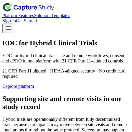
Platform
Features
Solutions
Templates
Sign In
Get Started
EDC for Hybrid Clinical Trials
EDC for hybrid clinical trials: site and remote workflows, consent,
and ePRO in one platform with 21 CFR Part 11–aligned controls.
21 CFR Part 11 aligned · HIPAA-aligned security · No credit card
required
Explore platform
Supporting site and remote visits in one
study record
Hybrid trials are operationally different from fully decentralized
trials because participants may move between site visits and remote
touchpoints throughout the same protocol. Screening may happen