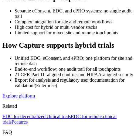
Separate eConsent, EDC, and ePRO systems; no single audit
trail
Complex integration for site and remote workflows
High cost for hybrid or multi-vendor stacks
Limited support for mixed site and remote touchpoints
How Capture supports hybrid trials
Unified EDC, eConsent, and ePRO; one platform for site and
remote data
End-to-end workflow; one audit trail for all touchpoints
21 CFR Part 11–aligned controls and HIPAA-aligned security
Export for analysis and regulatory use; documentation for
validation (Enterprise)
Explore platform
Related
EDC for decentralized clinical trials
EDC for remote clinical
trials
Features
FAQ