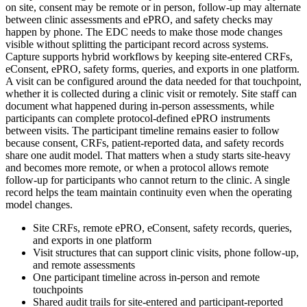
on site, consent may be remote or in person, follow-up may alternate
between clinic assessments and ePRO, and safety checks may
happen by phone. The EDC needs to make those mode changes
visible without splitting the participant record across systems.
Capture supports hybrid workflows by keeping site-entered CRFs,
eConsent, ePRO, safety forms, queries, and exports in one platform.
A visit can be configured around the data needed for that touchpoint,
whether it is collected during a clinic visit or remotely. Site staff can
document what happened during in-person assessments, while
participants can complete protocol-defined ePRO instruments
between visits. The participant timeline remains easier to follow
because consent, CRFs, patient-reported data, and safety records
share one audit model. That matters when a study starts site-heavy
and becomes more remote, or when a protocol allows remote
follow-up for participants who cannot return to the clinic. A single
record helps the team maintain continuity even when the operating
model changes.
Site CRFs, remote ePRO, eConsent, safety records, queries,
and exports in one platform
Visit structures that can support clinic visits, phone follow-up,
and remote assessments
One participant timeline across in-person and remote
touchpoints
Shared audit trails for site-entered and participant-reported