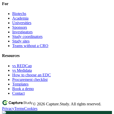
For
Biotechs
Academia
Universities
Sponsors
Investigators
Study coordinators
Study sites
Teams without a CRO
Resources
vs REDCap
vs Medidata
How to choose an EDC
Procurement checklist
Templates
Book a demo
Contact
© 2026 Capture.Study. All rights reserved.
Privacy
Terms
Cookies