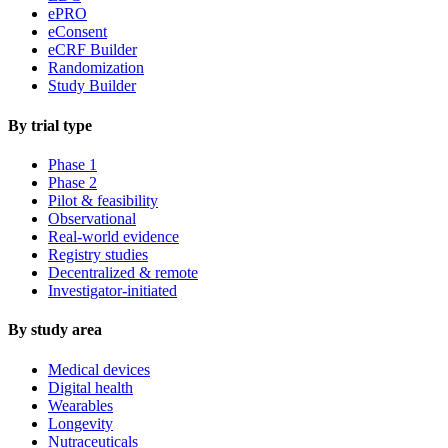
ePRO
eConsent
eCRF Builder
Randomization
Study Builder
By trial type
Phase 1
Phase 2
Pilot & feasibility
Observational
Real-world evidence
Registry studies
Decentralized & remote
Investigator-initiated
By study area
Medical devices
Digital health
Wearables
Longevity
Nutraceuticals