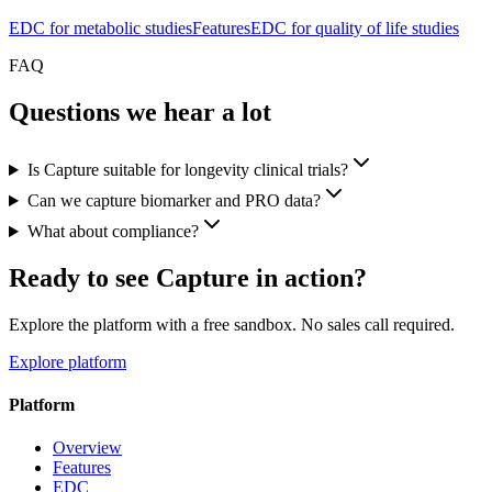
EDC for metabolic studies
Features
EDC for quality of life studies
FAQ
Questions we hear a lot
Is Capture suitable for longevity clinical trials?
Can we capture biomarker and PRO data?
What about compliance?
Ready to see Capture in action?
Explore the platform with a free sandbox. No sales call required.
Explore platform
Platform
Overview
Features
EDC