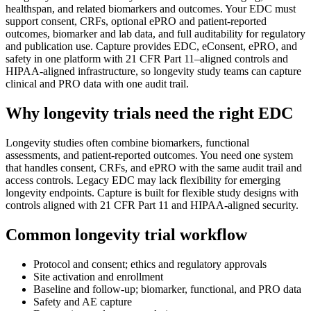
healthspan, and related biomarkers and outcomes. Your EDC must
support consent, CRFs, optional ePRO and patient-reported
outcomes, biomarker and lab data, and full auditability for regulatory
and publication use. Capture provides EDC, eConsent, ePRO, and
safety in one platform with 21 CFR Part 11–aligned controls and
HIPAA-aligned infrastructure, so longevity study teams can capture
clinical and PRO data with one audit trail.
Why longevity trials need the right EDC
Longevity studies often combine biomarkers, functional
assessments, and patient-reported outcomes. You need one system
that handles consent, CRFs, and ePRO with the same audit trail and
access controls. Legacy EDC may lack flexibility for emerging
longevity endpoints. Capture is built for flexible study designs with
controls aligned with 21 CFR Part 11 and HIPAA-aligned security.
Common longevity trial workflow
Protocol and consent; ethics and regulatory approvals
Site activation and enrollment
Baseline and follow-up; biomarker, functional, and PRO data
Safety and AE capture