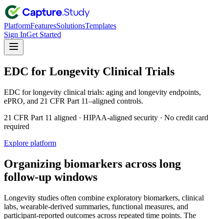
Platform
Features
Solutions
Templates
Sign In
Get Started
EDC for Longevity Clinical Trials
EDC for longevity clinical trials: aging and longevity endpoints,
ePRO, and 21 CFR Part 11–aligned controls.
21 CFR Part 11 aligned · HIPAA-aligned security · No credit card
required
Explore platform
Organizing biomarkers across long
follow-up windows
Longevity studies often combine exploratory biomarkers, clinical
labs, wearable-derived summaries, functional measures, and
participant-reported outcomes across repeated time points. The