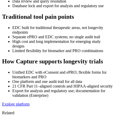
Data review and query resolution
Database lock and export for analysis and regulatory use
Traditional tool pain points
EDC built for traditional therapeutic areas, not longevity
endpoints
Separate ePRO and EDC systems; no single audit trail
High cost and long implementation for emerging study
designs
Limited flexibility for biomarker and PRO combinations
How Capture supports longevity trials
Unified EDC with eConsent and ePRO; flexible forms for
biomarkers and PRO
One platform and one audit trail for all data
21 CFR Part 11–aligned controls and HIPAA-aligned security
Export for analysis and regulatory use; documentation for
validation (Enterprise)
Explore platform
Related