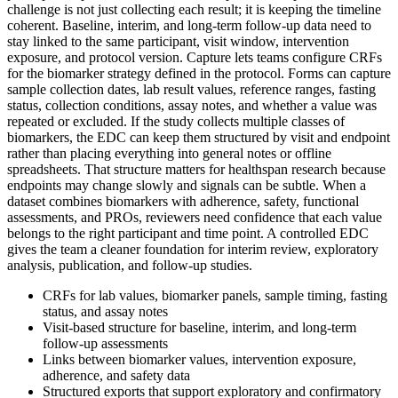
challenge is not just collecting each result; it is keeping the timeline
coherent. Baseline, interim, and long-term follow-up data need to
stay linked to the same participant, visit window, intervention
exposure, and protocol version. Capture lets teams configure CRFs
for the biomarker strategy defined in the protocol. Forms can capture
sample collection dates, lab result values, reference ranges, fasting
status, collection conditions, assay notes, and whether a value was
repeated or excluded. If the study collects multiple classes of
biomarkers, the EDC can keep them structured by visit and endpoint
rather than placing everything into general notes or offline
spreadsheets. That structure matters for healthspan research because
endpoints may change slowly and signals can be subtle. When a
dataset combines biomarkers with adherence, safety, functional
assessments, and PROs, reviewers need confidence that each value
belongs to the right participant and time point. A controlled EDC
gives the team a cleaner foundation for interim review, exploratory
analysis, publication, and follow-up studies.
CRFs for lab values, biomarker panels, sample timing, fasting
status, and assay notes
Visit-based structure for baseline, interim, and long-term
follow-up assessments
Links between biomarker values, intervention exposure,
adherence, and safety data
Structured exports that support exploratory and confirmatory