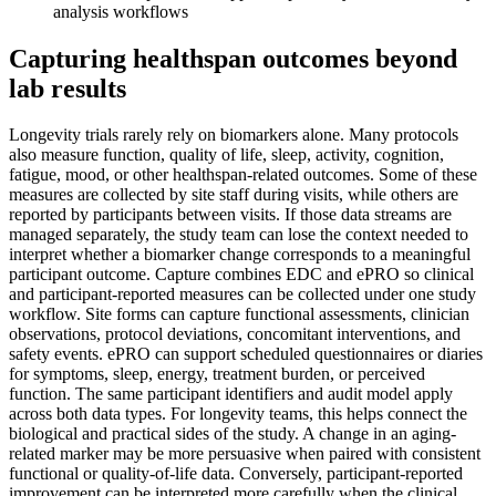
analysis workflows
Capturing healthspan outcomes beyond
lab results
Longevity trials rarely rely on biomarkers alone. Many protocols
also measure function, quality of life, sleep, activity, cognition,
fatigue, mood, or other healthspan-related outcomes. Some of these
measures are collected by site staff during visits, while others are
reported by participants between visits. If those data streams are
managed separately, the study team can lose the context needed to
interpret whether a biomarker change corresponds to a meaningful
participant outcome. Capture combines EDC and ePRO so clinical
and participant-reported measures can be collected under one study
workflow. Site forms can capture functional assessments, clinician
observations, protocol deviations, concomitant interventions, and
safety events. ePRO can support scheduled questionnaires or diaries
for symptoms, sleep, energy, treatment burden, or perceived
function. The same participant identifiers and audit model apply
across both data types. For longevity teams, this helps connect the
biological and practical sides of the study. A change in an aging-
related marker may be more persuasive when paired with consistent
functional or quality-of-life data. Conversely, participant-reported
improvement can be interpreted more carefully when the clinical