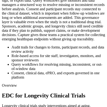
sign, or export data. Query workflows give monitors and data
managers a structured way to resolve missing or inconsistent records
before analysis. Consent and participant records stay connected to
the clinical dataset, which is important when follow-up windows are
long or when additional assessments are added. This governance
layer is valuable even when the study is not a traditional drug trial.
Sponsors, academic groups, and longevity clinics still need credible
data if they plan to publish, support claims, or make development
decisions. Capture gives those teams a practical system for collecting
emerging healthspan endpoints without giving up traceability.
Audit trails for changes to forms, participant records, and data
review activity
Role-based access for site staff, investigators, monitors, and
sponsor reviewers
Query workflows for resolving missing, inconsistent, or out-
of-window data
Consent, clinical data, ePRO, and exports governed in one
platform
Overview
EDC for Longevity Clinical Trials
Longevity clinical trials study interventions aimed at aging,