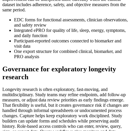
dataset includes adherence, safety, and objective measures from the
same period.
EDC forms for functional assessments, clinician observations,
and safety review
Integrated ePRO for quality of life, sleep, energy, symptoms,
and daily function
Participant-reported outcomes connected to biomarker and
visit data
One export structure for combined clinical, biomarker, and
PRO analysis
Governance for exploratory longevity
research
Longevity research is often exploratory, fast-moving, and
multidisciplinary. Study teams may refine endpoints, add follow-up
measures, or adjust data review priorities as early findings emerge.
That flexibility is useful, but it creates governance risk if changes are
handled through informal spreadsheets or undocumented process
changes. Capture helps keep exploratory work disciplined. Study
builders can update forms and schedules while preserving audit
history. Role-based access controls who can enter, review, query,