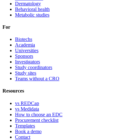
Dermatology
Behavioral health
Metabolic studies
For
Biotechs
Academia
Universities
Sponsors
Investigators
Study coordinators
Study sites
Teams without a CRO
Resources
vs REDCap
vs Medidata
How to choose an EDC
Procurement checklist
Templates
Book a demo
Contact