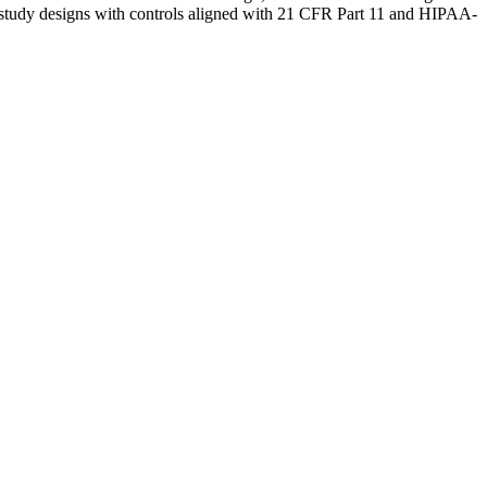
ible study designs with controls aligned with 21 CFR Part 11 and HIPAA-