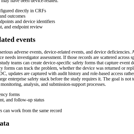
 may have been device-related.
nfigured directly in CRFs
s and outcomes
points and device identifiers
ent, and endpoint review
lated events
 serious adverse events, device-related events, and device deficiencies.
ce needs investigator assessment. If those records are scattered across
tudy teams can create device-specific safety forms that capture event des
cy forms can track the problem, whether the device was returned or repl
C, updates are captured with audit history and role-based access rather t
e enterprise safety stack before the study requires it. The goal is not to 
s monitoring, analysis, and submission-support processes.
iency forms
ent, and follow-up status
rs can work from the same record
ata