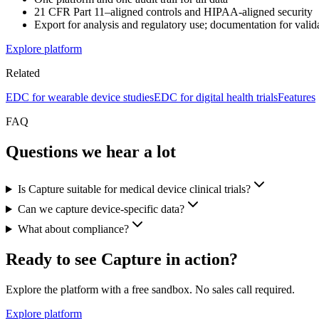
21 CFR Part 11–aligned controls and HIPAA-aligned security
Export for analysis and regulatory use; documentation for valida
Explore platform
Related
EDC for wearable device studies
EDC for digital health trials
Features
FAQ
Questions we hear a lot
Is Capture suitable for medical device clinical trials?
Can we capture device-specific data?
What about compliance?
Ready to see Capture in action?
Explore the platform with a free sandbox. No sales call required.
Explore platform