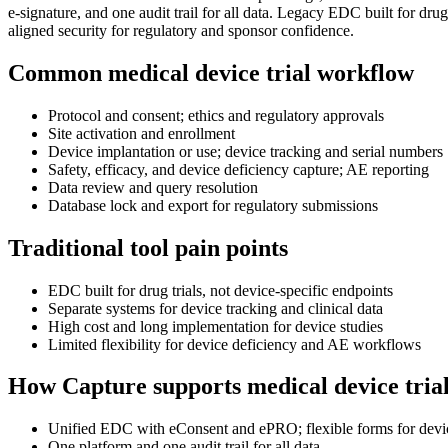
e-signature, and one audit trail for all data. Legacy EDC built for dr
aligned security for regulatory and sponsor confidence.
Common medical device trial workflow
Protocol and consent; ethics and regulatory approvals
Site activation and enrollment
Device implantation or use; device tracking and serial numbers
Safety, efficacy, and device deficiency capture; AE reporting
Data review and query resolution
Database lock and export for regulatory submissions
Traditional tool pain points
EDC built for drug trials, not device-specific endpoints
Separate systems for device tracking and clinical data
High cost and long implementation for device studies
Limited flexibility for device deficiency and AE workflows
How Capture supports medical device tria
Unified EDC with eConsent and ePRO; flexible forms for device
One platform and one audit trail for all data