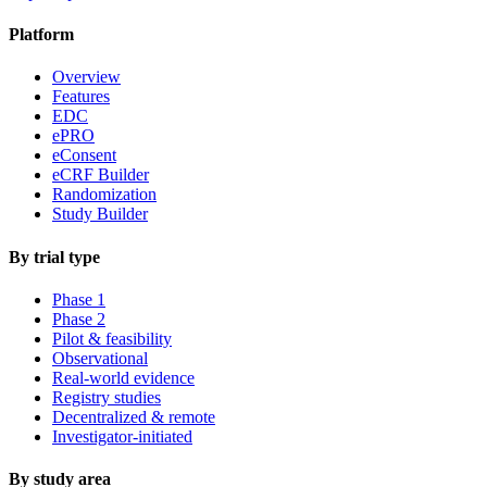
Platform
Overview
Features
EDC
ePRO
eConsent
eCRF Builder
Randomization
Study Builder
By trial type
Phase 1
Phase 2
Pilot & feasibility
Observational
Real-world evidence
Registry studies
Decentralized & remote
Investigator-initiated
By study area