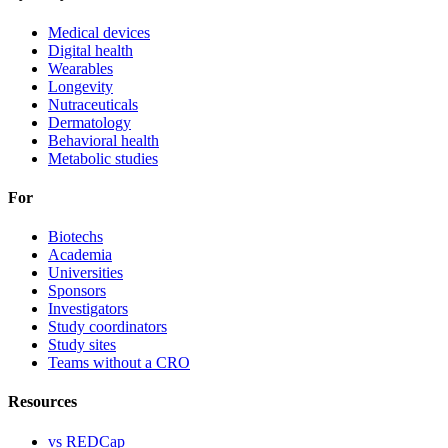
Medical devices
Digital health
Wearables
Longevity
Nutraceuticals
Dermatology
Behavioral health
Metabolic studies
For
Biotechs
Academia
Universities
Sponsors
Investigators
Study coordinators
Study sites
Teams without a CRO
Resources
vs REDCap