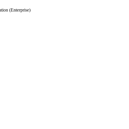
tion (Enterprise)