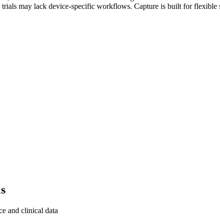
ug trials may lack device-specific workflows. Capture is built for flex
ls
 and clinical data