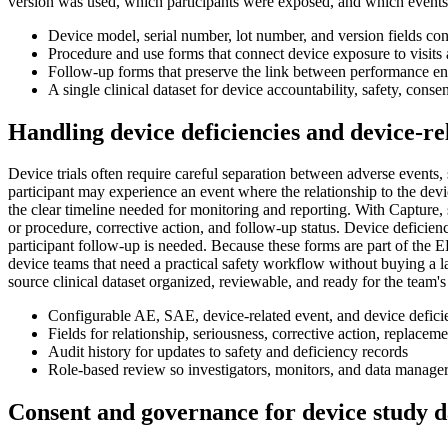
version was used, which participants were exposed, and which events
Device model, serial number, lot number, and version fields co
Procedure and use forms that connect device exposure to visit
Follow-up forms that preserve the link between performance end
A single clinical dataset for device accountability, safety, cons
Handling device deficiencies and device-re
Device trials often require careful separation between adverse events,
participant may experience an event where the relationship to the devi
the clear timeline needed for monitoring and reporting. With Capture, s
or procedure, corrective action, and follow-up status. Device deficien
participant follow-up is needed. Because these forms are part of the ED
device teams that need a practical safety workflow without buying a larg
source clinical dataset organized, reviewable, and ready for the team'
Configurable AE, SAE, device-related event, and device defic
Fields for relationship, seriousness, corrective action, replacem
Audit history for updates to safety and deficiency records
Role-based review so investigators, monitors, and data manage
Consent and governance for device study d