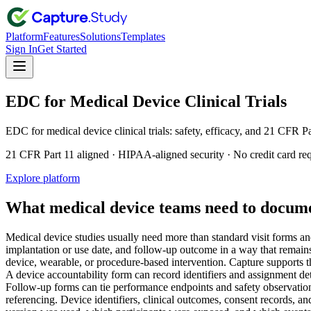
Platform
Features
Solutions
Templates
Sign In
Get Started
EDC for Medical Device Clinical Trials
EDC for medical device clinical trials: safety, efficacy, and 21 CFR P
21 CFR Part 11 aligned · HIPAA-aligned security · No credit card re
Explore platform
What medical device teams need to docum
Medical device studies usually need more than standard visit forms and
implantation or use date, and follow-up outcome in a way that remains
device, wearable, or procedure-based intervention. Capture supports th
A device accountability form can record identifiers and assignment d
Follow-up forms can tie performance endpoints and safety observations
referencing. Device identifiers, clinical outcomes, consent records, and