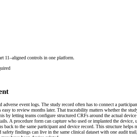
art 11–aligned controls in one platform.
quired
ent
 adverse event logs. The study record often has to connect a participant
 easy to review months later. That traceability matters whether the stu
is by letting teams configure structured CRFs around the actual device 
etails. A procedure form can capture who used or implanted the device,
 back to the same participant and device record. This structure helps 
 safety findings can live in the same clinical dataset with one audit tra