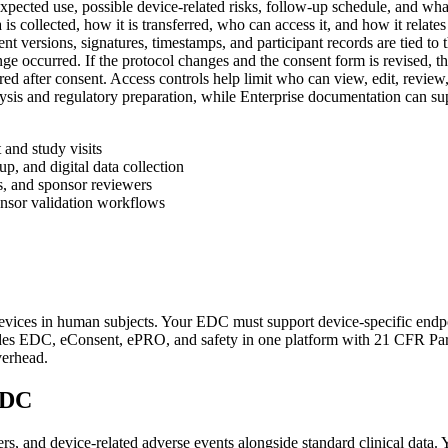
xpected use, possible device-related risks, follow-up schedule, and what
s collected, how it is transferred, who can access it, and how it relate
nt versions, signatures, timestamps, and participant records are tied t
ge occurred. If the protocol changes and the consent form is revised, th
red after consent. Access controls help limit who can view, edit, review
alysis and regulatory preparation, while Enterprise documentation can su
 and study visits
p, and digital data collection
s, and sponsor reviewers
onsor validation workflows
 devices in human subjects. Your EDC must support device-specific endpo
ides EDC, eConsent, ePRO, and safety in one platform with 21 CFR Par
verhead.
EDC
rs, and device-related adverse events alongside standard clinical data. 