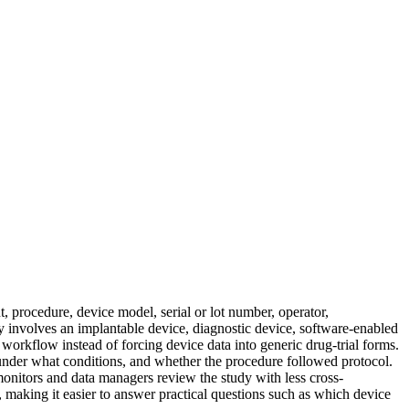
, procedure, device model, serial or lot number, operator,
dy involves an implantable device, diagnostic device, software-enabled
workflow instead of forcing device data into generic drug-trial forms.
 under what conditions, and whether the procedure followed protocol.
monitors and data managers review the study with less cross-
il, making it easier to answer practical questions such as which device