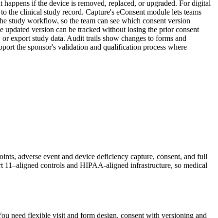
 happens if the device is removed, replaced, or upgraded. For digital
s to the clinical study record. Capture's eConsent module lets teams
o the study workflow, so the team can see which consent version
e updated version can be tracked without losing the prior consent
, or export study data. Audit trails show changes to forms and
pport the sponsor's validation and qualification process where
ints, adverse event and device deficiency capture, consent, and full
t 11–aligned controls and HIPAA-aligned infrastructure, so medical
You need flexible visit and form design, consent with versioning and