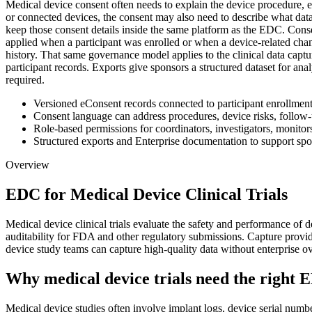
Medical device consent often needs to explain the device procedure, e
or connected devices, the consent may also need to describe what data i
keep those consent details inside the same platform as the EDC. Conse
applied when a participant was enrolled or when a device-related chan
history. That same governance model applies to the clinical data captu
participant records. Exports give sponsors a structured dataset for an
required.
Versioned eConsent records connected to participant enrollment
Consent language can address procedures, device risks, follow-u
Role-based permissions for coordinators, investigators, monitor
Structured exports and Enterprise documentation to support sp
Overview
EDC for Medical Device Clinical Trials
Medical device clinical trials evaluate the safety and performance of
auditability for FDA and other regulatory submissions. Capture prov
device study teams can capture high-quality data without enterprise o
Why medical device trials need the right 
Medical device studies often involve implant logs, device serial numbe