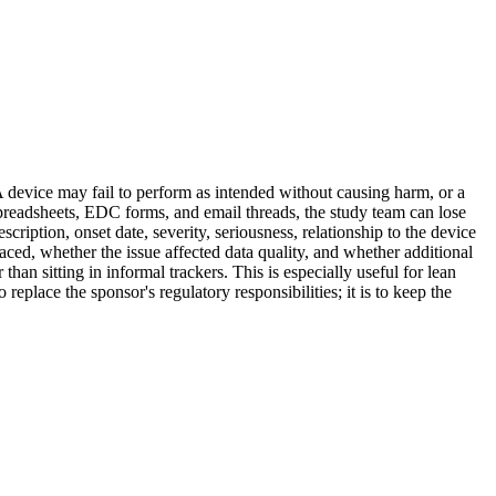
 A device may fail to perform as intended without causing harm, or a
 spreadsheets, EDC forms, and email threads, the study team can lose
cription, onset date, severity, seriousness, relationship to the device
aced, whether the issue affected data quality, and whether additional
han sitting in informal trackers. This is especially useful for lean
replace the sponsor's regulatory responsibilities; it is to keep the