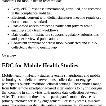
standards for mobile health research data.
Every ePRO response timestamped, attributed, and recorded
in the compliance audit trail
Electronic consent with digital signatures meeting regulatory
documentation standards
Role-based access protecting participant privacy while
enabling study team workflows
Data quality infrastructure supports regulatory submissions
and peer-reviewed publications
Consistent compliance across mobile-collected and clinic-
collected data—no quality gap
Overview
EDC for Mobile Health Studies
Mobile health (mHealth) studies leverage smartphones and mobile
technologies to deliver interventions, collect data, or engage
participants outside traditional clinical settings. These studies range
from fully remote smartphone-based interventions to hybrid designs
that combine in-clinic visits with mobile data collection between
visits. The common thread is the participant’s mobile device as a
primary interface for study engagement. For study teams, mHealth
research creates specific data capture requirements. Patient-reported