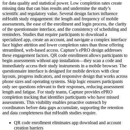
for data quality and statistical power. Low completion rates create
missing data that can bias results and undermine the study’s
scientific and regulatory value. Several design factors influence
mHealth study engagement: the length and frequency of mobile
assessments, the ease of the enrollment and login process, the clarity
of the questionnaire interface, and the consistency of scheduling and
reminders. Studies that require participants to download a
specialized app, create an account, and navigate a complex interface
face higher attrition and lower completion rates than those offering
streamlined, web-based access. Capture’s ePRO design addresses
these engagement factors. QR code enrollment allows participants to
begin assessments without app installation—they scan a code and
immediately access their study instruments in a mobile browser. The
questionnaire interface is designed for mobile devices with clear
layouts, progress indicators, and responsive design that works across
phone sizes and operating systems. Skip logic ensures participants
only see questions relevant to their responses, reducing assessment
length and fatigue. For study teams, Capture provides ePRO
completion tracking that identifies participants who have missed
assessments. This visibility enables proactive outreach by
coordinators before data gaps accumulate, supporting the retention
and data completeness that mHealth studies require.
QR code enrollment eliminates app download and account
creation barriers