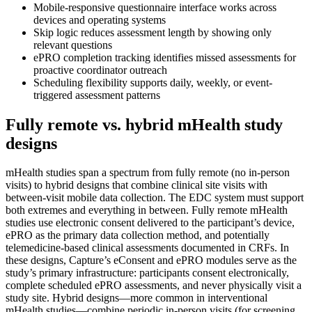
Mobile-responsive questionnaire interface works across
devices and operating systems
Skip logic reduces assessment length by showing only
relevant questions
ePRO completion tracking identifies missed assessments for
proactive coordinator outreach
Scheduling flexibility supports daily, weekly, or event-
triggered assessment patterns
Fully remote vs. hybrid mHealth study
designs
mHealth studies span a spectrum from fully remote (no in-person
visits) to hybrid designs that combine clinical site visits with
between-visit mobile data collection. The EDC system must support
both extremes and everything in between. Fully remote mHealth
studies use electronic consent delivered to the participant’s device,
ePRO as the primary data collection method, and potentially
telemedicine-based clinical assessments documented in CRFs. In
these designs, Capture’s eConsent and ePRO modules serve as the
study’s primary infrastructure: participants consent electronically,
complete scheduled ePRO assessments, and never physically visit a
study site. Hybrid designs—more common in interventional
mHealth studies—combine periodic in-person visits (for screening,