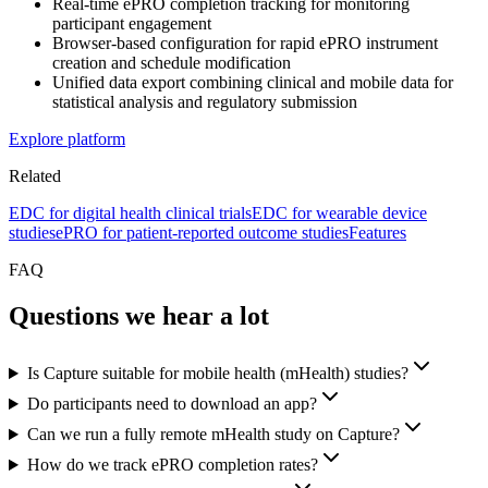
Real-time ePRO completion tracking for monitoring
participant engagement
Browser-based configuration for rapid ePRO instrument
creation and schedule modification
Unified data export combining clinical and mobile data for
statistical analysis and regulatory submission
Explore platform
Related
EDC for digital health clinical trials
EDC for wearable device
studies
ePRO for patient-reported outcome studies
Features
FAQ
Questions we hear a lot
Is Capture suitable for mobile health (mHealth) studies?
Do participants need to download an app?
Can we run a fully remote mHealth study on Capture?
How do we track ePRO completion rates?