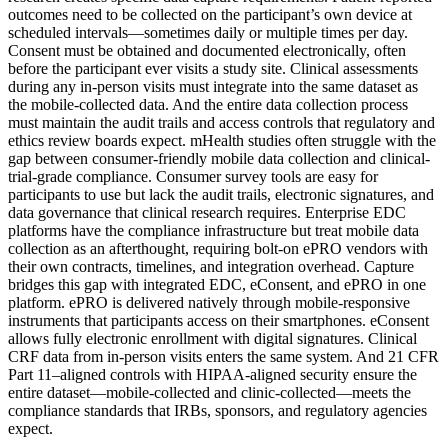
outcomes need to be collected on the participant’s own device at
scheduled intervals—sometimes daily or multiple times per day.
Consent must be obtained and documented electronically, often
before the participant ever visits a study site. Clinical assessments
during any in-person visits must integrate into the same dataset as
the mobile-collected data. And the entire data collection process
must maintain the audit trails and access controls that regulatory and
ethics review boards expect. mHealth studies often struggle with the
gap between consumer-friendly mobile data collection and clinical-
trial-grade compliance. Consumer survey tools are easy for
participants to use but lack the audit trails, electronic signatures, and
data governance that clinical research requires. Enterprise EDC
platforms have the compliance infrastructure but treat mobile data
collection as an afterthought, requiring bolt-on ePRO vendors with
their own contracts, timelines, and integration overhead. Capture
bridges this gap with integrated EDC, eConsent, and ePRO in one
platform. ePRO is delivered natively through mobile-responsive
instruments that participants access on their smartphones. eConsent
allows fully electronic enrollment with digital signatures. Clinical
CRF data from in-person visits enters the same system. And 21 CFR
Part 11–aligned controls with HIPAA-aligned security ensure the
entire dataset—mobile-collected and clinic-collected—meets the
compliance standards that IRBs, sponsors, and regulatory agencies
expect.