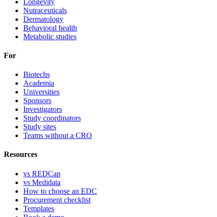
Longevity
Nutraceuticals
Dermatology
Behavioral health
Metabolic studies
For
Biotechs
Academia
Universities
Sponsors
Investigators
Study coordinators
Study sites
Teams without a CRO
Resources
vs REDCap
vs Medidata
How to choose an EDC
Procurement checklist
Templates