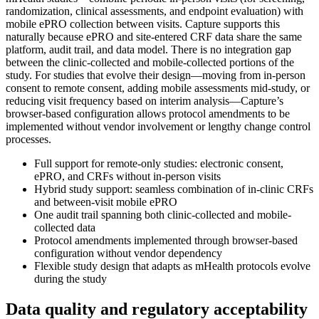
randomization, clinical assessments, and endpoint evaluation) with
mobile ePRO collection between visits. Capture supports this
naturally because ePRO and site-entered CRF data share the same
platform, audit trail, and data model. There is no integration gap
between the clinic-collected and mobile-collected portions of the
study. For studies that evolve their design—moving from in-person
consent to remote consent, adding mobile assessments mid-study, or
reducing visit frequency based on interim analysis—Capture’s
browser-based configuration allows protocol amendments to be
implemented without vendor involvement or lengthy change control
processes.
Full support for remote-only studies: electronic consent,
ePRO, and CRFs without in-person visits
Hybrid study support: seamless combination of in-clinic CRFs
and between-visit mobile ePRO
One audit trail spanning both clinic-collected and mobile-
collected data
Protocol amendments implemented through browser-based
configuration without vendor dependency
Flexible study design that adapts as mHealth protocols evolve
during the study
Data quality and regulatory acceptability