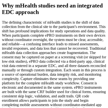
Why mHealth studies need an integrated
EDC approach
The defining characteristic of mHealth studies is the shift of data
collection from the clinical site to the participant’s environment. This
shift has profound implications for study operations and data quality.
When participants complete ePRO instruments on their own devices
without coordinator oversight, the system must be clear, accessible,
and reliable—a confusing interface leads to missed assessments,
invalid responses, and data loss that cannot be recovered. Traditional
mHealth data collection approaches create fragmentation. The
consent may be captured on paper at a screening visit (or skipped for
low-risk studies), ePRO data collected via a third-party app, clinical
visit data entered in a separate EDC, and all three datasets reconciled
manually or through custom integration. Each seam in this process is
a source of operational burden, data integrity risk, and monitoring
complexity. Capture eliminates these seams by providing one
platform for the complete mHealth study workflow. Consent is
electronic and documented in the same system. ePRO instruments
are built with the same CRF builder used for clinical forms, ensuring
consistent skip logic, validation, and audit trails. QR code
enrollment allows participants to join the study and begin
completing mobile assessments without coordinator-mediated app