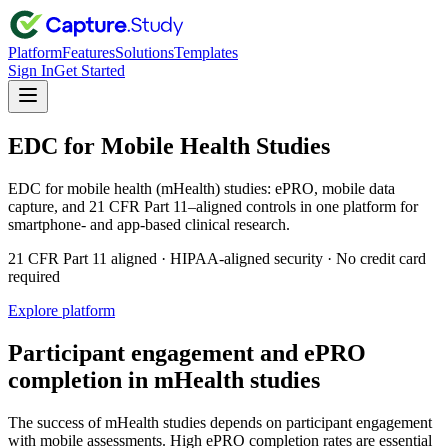
Platform
Features
Solutions
Templates
Sign In
Get Started
EDC for Mobile Health Studies
EDC for mobile health (mHealth) studies: ePRO, mobile data
capture, and 21 CFR Part 11–aligned controls in one platform for
smartphone- and app-based clinical research.
21 CFR Part 11 aligned · HIPAA-aligned security · No credit card
required
Explore platform
Participant engagement and ePRO
completion in mHealth studies
The success of mHealth studies depends on participant engagement
with mobile assessments. High ePRO completion rates are essential