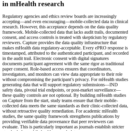
in mHealth research
Regulatory agencies and ethics review boards are increasingly
accepting—and even encouraging—mobile-collected data in clinical
research. However, this acceptance depends on the data quality
framework. Mobile-collected data that lacks audit trails, documented
consent, and access controls is treated with skepticism by regulatory
reviewers. Capture provides the data quality infrastructure that
makes mHealth data regulatory-acceptable. Every ePRO response is
timestamped, attributed to the authenticated participant, and recorded
in the audit trail. Electronic consent with digital signatures
documents participant agreement with the same rigor as traditional
paper consent. Role-based access ensures that coordinators,
investigators, and monitors can view data appropriate to their role
without compromising the participant’s privacy. For mHealth studies
generating data that will support regulatory submissions—IND
safety data, pivotal trial endpoints, or post-market surveillance—
these quality controls are not optional. By building mHealth studies
on Capture from the start, study teams ensure that their mobile-
collected data meets the same standards as their clinic-collected data,
without retroactive quality remediation. For academic mHealth
studies, the same quality framework strengthens publications by
providing verifiable data provenance that peer reviewers can
evaluate. This is particularly important as journals establish stricter