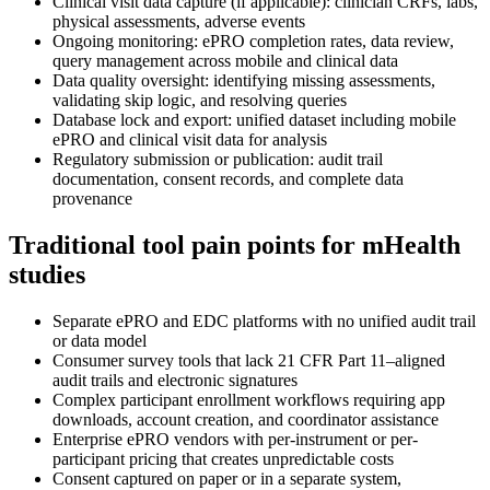
Clinical visit data capture (if applicable): clinician CRFs, labs,
physical assessments, adverse events
Ongoing monitoring: ePRO completion rates, data review,
query management across mobile and clinical data
Data quality oversight: identifying missing assessments,
validating skip logic, and resolving queries
Database lock and export: unified dataset including mobile
ePRO and clinical visit data for analysis
Regulatory submission or publication: audit trail
documentation, consent records, and complete data
provenance
Traditional tool pain points for mHealth
studies
Separate ePRO and EDC platforms with no unified audit trail
or data model
Consumer survey tools that lack 21 CFR Part 11–aligned
audit trails and electronic signatures
Complex participant enrollment workflows requiring app
downloads, account creation, and coordinator assistance
Enterprise ePRO vendors with per-instrument or per-
participant pricing that creates unpredictable costs
Consent captured on paper or in a separate system,