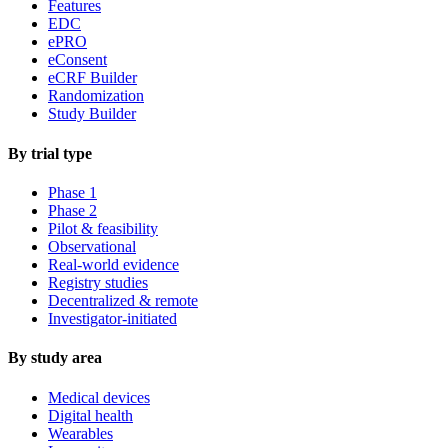
Features
EDC
ePRO
eConsent
eCRF Builder
Randomization
Study Builder
By trial type
Phase 1
Phase 2
Pilot & feasibility
Observational
Real-world evidence
Registry studies
Decentralized & remote
Investigator-initiated
By study area
Medical devices
Digital health
Wearables