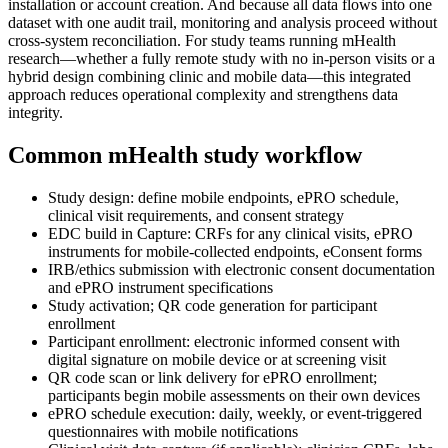
installation or account creation. And because all data flows into one
dataset with one audit trail, monitoring and analysis proceed without
cross-system reconciliation. For study teams running mHealth
research—whether a fully remote study with no in-person visits or a
hybrid design combining clinic and mobile data—this integrated
approach reduces operational complexity and strengthens data
integrity.
Common mHealth study workflow
Study design: define mobile endpoints, ePRO schedule,
clinical visit requirements, and consent strategy
EDC build in Capture: CRFs for any clinical visits, ePRO
instruments for mobile-collected endpoints, eConsent forms
IRB/ethics submission with electronic consent documentation
and ePRO instrument specifications
Study activation; QR code generation for participant
enrollment
Participant enrollment: electronic informed consent with
digital signature on mobile device or at screening visit
QR code scan or link delivery for ePRO enrollment;
participants begin mobile assessments on their own devices
ePRO schedule execution: daily, weekly, or event-triggered
questionnaires with mobile notifications