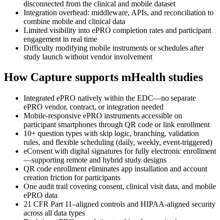
disconnected from the clinical and mobile dataset
Integration overhead: middleware, APIs, and reconciliation to
combine mobile and clinical data
Limited visibility into ePRO completion rates and participant
engagement in real time
Difficulty modifying mobile instruments or schedules after
study launch without vendor involvement
How Capture supports mHealth studies
Integrated ePRO natively within the EDC—no separate
ePRO vendor, contract, or integration needed
Mobile-responsive ePRO instruments accessible on
participant smartphones through QR code or link enrollment
10+ question types with skip logic, branching, validation
rules, and flexible scheduling (daily, weekly, event-triggered)
eConsent with digital signatures for fully electronic enrollment
—supporting remote and hybrid study designs
QR code enrollment eliminates app installation and account
creation friction for participants
One audit trail covering consent, clinical visit data, and mobile
ePRO data
21 CFR Part 11–aligned controls and HIPAA-aligned security
across all data types