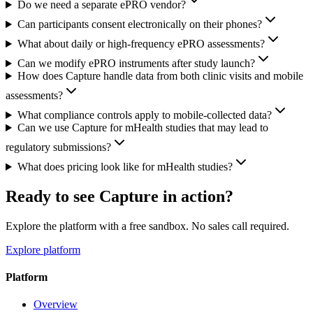
Do we need a separate ePRO vendor?
Can participants consent electronically on their phones?
What about daily or high-frequency ePRO assessments?
Can we modify ePRO instruments after study launch?
How does Capture handle data from both clinic visits and mobile
assessments?
What compliance controls apply to mobile-collected data?
Can we use Capture for mHealth studies that may lead to
regulatory submissions?
What does pricing look like for mHealth studies?
Ready to see Capture in action?
Explore the platform with a free sandbox. No sales call required.
Explore platform
Platform
Overview