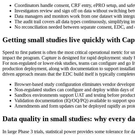
Coordinators handle consent, CRF entry, ePRO setup, and safet
Investigators review and sign off on data without switching be
Data managers and monitors work from one dataset with integ
The audit trail covers all data types continuously, simplifying i
No reconciliation needed between separate consent, EDC, an
Getting small studies live quickly with Ca
Speed to first patient is often the most critical operational metric for
impact the program. Capture is designed for rapid deployment: study 
For non-regulated or lower-risk studies, teams can configure and go l
production deployment, along with documentation to support installati
driven approach means that the EDC build itself is typically complete
Browser-based study configuration eliminates vendor developme
Non-regulated studies can configure and deploy within days of p
Sandbox environments support UAT and testing before productio
Validation documentation (IQ/OQ/PQ) available to support spons
Amendments and form updates can be deployed rapidly as protoc
Data quality in small studies: why every d
In large Phase 3 trials, statistical power provides some tolerance for 