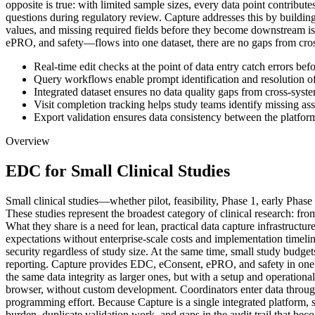
opposite is true: with limited sample sizes, every data point contribu
questions during regulatory review. Capture addresses this by building d
values, and missing required fields before they become downstream i
ePRO, and safety—flows into one dataset, there are no gaps from cross
Real-time edit checks at the point of data entry catch errors bef
Query workflows enable prompt identification and resolution of
Integrated dataset ensures no data quality gaps from cross-syste
Visit completion tracking helps study teams identify missing as
Export validation ensures data consistency between the platform
Overview
EDC for Small Clinical Studies
Small clinical studies—whether pilot, feasibility, Phase 1, early Phas
These studies represent the broadest category of clinical research: fro
What they share is a need for lean, practical data capture infrastruct
expectations without enterprise-scale costs and implementation timeli
security regardless of study size. At the same time, small study budg
reporting. Capture provides EDC, eConsent, ePRO, and safety in one p
the same data integrity as larger ones, but with a setup and operation
browser, without custom development. Coordinators enter data through
programming effort. Because Capture is a single integrated platform, s
burden, duplicate validation work, and gaps in the audit trail that bec