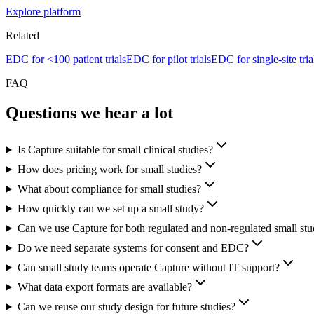
Explore platform
Related
EDC for <100 patient trials
EDC for pilot trials
EDC for single-site tria
FAQ
Questions we hear a lot
Is Capture suitable for small clinical studies?
How does pricing work for small studies?
What about compliance for small studies?
How quickly can we set up a small study?
Can we use Capture for both regulated and non-regulated small stu
Do we need separate systems for consent and EDC?
Can small study teams operate Capture without IT support?
What data export formats are available?
Can we reuse our study design for future studies?