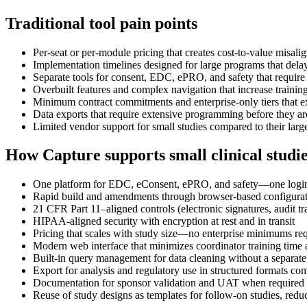
Traditional tool pain points
Per-seat or per-module pricing that creates cost-to-value misali
Implementation timelines designed for large programs that delay
Separate tools for consent, EDC, ePRO, and safety that require 
Overbuilt features and complex navigation that increase trainin
Minimum contract commitments and enterprise-only tiers that e
Data exports that require extensive programming before they are
Limited vendor support for small studies compared to their large
How Capture supports small clinical studi
One platform for EDC, eConsent, ePRO, and safety—one login, o
Rapid build and amendments through browser-based configura
21 CFR Part 11–aligned controls (electronic signatures, audit tra
HIPAA-aligned security with encryption at rest and in transit
Pricing that scales with study size—no enterprise minimums req
Modern web interface that minimizes coordinator training time a
Built-in query management for data cleaning without a separate
Export for analysis and regulatory use in structured formats c
Documentation for sponsor validation and UAT when required 
Reuse of study designs as templates for follow-on studies, redu