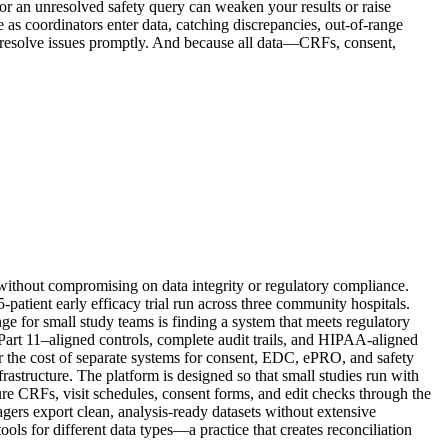
 or an unresolved safety query can weaken your results or raise
me as coordinators enter data, catching discrepancies, out-of-range
 resolve issues promptly. And because all data—CRFs, consent,
t without compromising on data integrity or regulatory compliance.
-patient early efficacy trial run across three community hospitals.
nge for small study teams is finding a system that meets regulatory
Part 11–aligned controls, complete audit trails, and HIPAA-aligned
or the cost of separate systems for consent, EDC, ePRO, and safety
tructure. The platform is designed so that small studies run with
gure CRFs, visit schedules, consent forms, and edit checks through the
ers export clean, analysis-ready datasets without extensive
ls for different data types—a practice that creates reconciliation