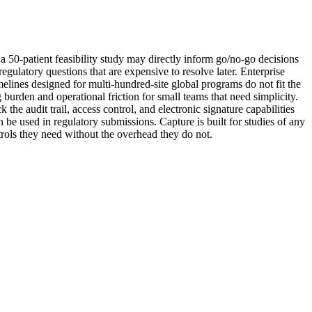
or a 50-patient feasibility study may directly inform go/no-go decisions
gulatory questions that are expensive to resolve later. Enterprise
elines designed for multi-hundred-site global programs do not fit the
g burden and operational friction for small teams that need simplicity.
he audit trail, access control, and electronic signature capabilities
 be used in regulatory submissions. Capture is built for studies of any
ntrols they need without the overhead they do not.