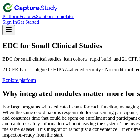
Platform
Features
Solutions
Templates
Sign In
Get Started
EDC for Small Clinical Studies
EDC for small clinical studies: lean cohorts, rapid build, and 21 CFR 
21 CFR Part 11 aligned · HIPAA-aligned security · No credit card re
Explore platform
Why integrated modules matter more for s
For large programs with dedicated teams for each function, managing 
When the same coordinator is responsible for consenting participants, 
and consumes time that could be spent on enrollment and participant car
and captures safety information without leaving the system. The inves
the same dataset. This integration is not just a convenience—it ensure
inspection-ready from the start.