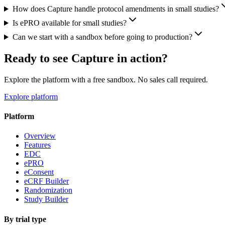
How does Capture handle protocol amendments in small studies?
Is ePRO available for small studies?
Can we start with a sandbox before going to production?
Ready to see Capture in action?
Explore the platform with a free sandbox. No sales call required.
Explore platform
Platform
Overview
Features
EDC
ePRO
eConsent
eCRF Builder
Randomization
Study Builder
By trial type