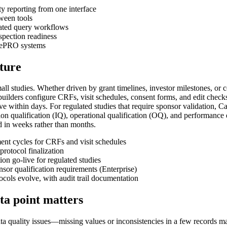
y reporting from one interface
tween tools
rated query workflows
nspection readiness
d ePRO systems
pture
 small studies. Whether driven by grant timelines, investor milestones, o
builders configure CRFs, visit schedules, consent forms, and edit chec
ive within days. For regulated studies that require sponsor validation,
on qualification (IQ), operational qualification (OQ), and performance q
d in weeks rather than months.
nt cycles for CRFs and visit schedules
rotocol finalization
n go-live for regulated studies
or qualification requirements (Enterprise)
ols evolve, with audit trail documentation
ata point matters
data quality issues—missing values or inconsistencies in a few records may