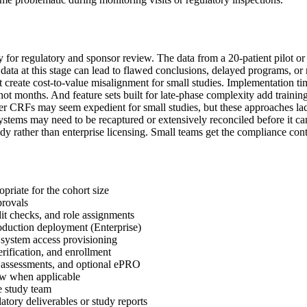
grity for regulatory and sponsor review. The data from a 20-patient pilot 
ata at this stage can lead to flawed conclusions, delayed programs, or re
create cost-to-value misalignment for small studies. Implementation tim
, not months. And feature sets built for late-phase complexity add trainin
r CRFs may seem expedient for small studies, but these approaches lack t
stems may need to be recaptured or extensively reconciled before it can
study rather than enterprise licensing. Small teams get the compliance co
priate for the cohort size
provals
it checks, and role assignments
duction deployment (Enterprise)
d system access provisioning
erification, and enrollment
ety assessments, and optional ePRO
ew when applicable
e study team
atory deliverables or study reports