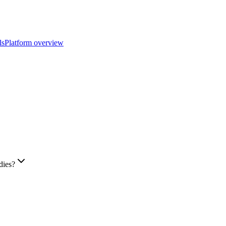
ls
Platform overview
dies?