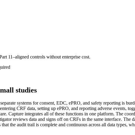
Part 11–aligned controls without enterprise cost.
quired
mall studies
separate systems for consent, EDC, ePRO, and safety reporting is burde
entering CRF data, setting up ePRO, and reporting adverse events, toggl
e. Capture integrates all of these functions in one platform. The coordin
tigator reviews data and signs off on CRFs in the same interface. The d
s that the audit trail is complete and continuous across all data types,