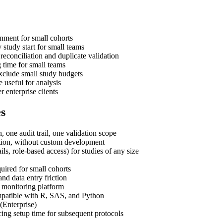
gnment for small cohorts
 study start for small teams
reconciliation and duplicate validation
g time for small teams
xclude small study budgets
 useful for analysis
r enterprise clients
es
ne audit trail, one validation scope
tion, without custom development
ils, role-based access) for studies of any size
uired for small cohorts
nd data entry friction
 monitoring platform
ompatible with R, SAS, and Python
(Enterprise)
cing setup time for subsequent protocols