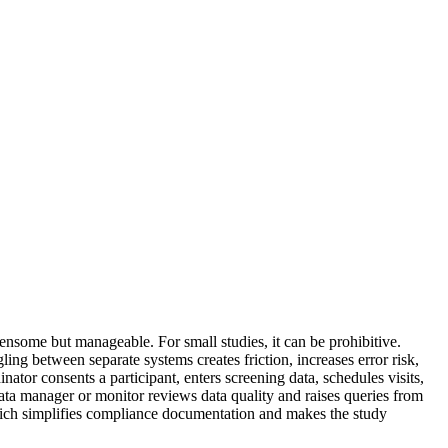
nsome but manageable. For small studies, it can be prohibitive.
ing between separate systems creates friction, increases error risk,
ator consents a participant, enters screening data, schedules visits,
ata manager or monitor reviews data quality and raises queries from
 which simplifies compliance documentation and makes the study