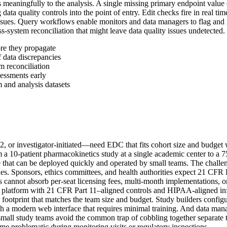
tes meaningfully to the analysis. A single missing primary endpoint value
ata quality controls into the point of entry. Edit checks fire in real ti
ssues. Query workflows enable monitors and data managers to flag and
-system reconciliation that might leave data quality issues undetected.
ore they propagate
 data discrepancies
m reconciliation
sessments early
 and analysis datasets
e 2, or investigator-initiated—need EDC that fits cohort size and budge
m a 10-patient pharmacokinetics study at a single academic center to a 75
ure that can be deployed quickly and operated by small teams. The challe
nes. Sponsors, ethics committees, and health authorities expect 21 CFR 
ets cannot absorb per-seat licensing fees, multi-month implementations, 
latform with 21 CFR Part 11–aligned controls and HIPAA-aligned infras
al footprint that matches the team size and budget. Study builders confi
 a modern web interface that requires minimal training. And data manag
mall study teams avoid the common trap of cobbling together separate too
ome problematic during monitoring visits or regulatory inspections.