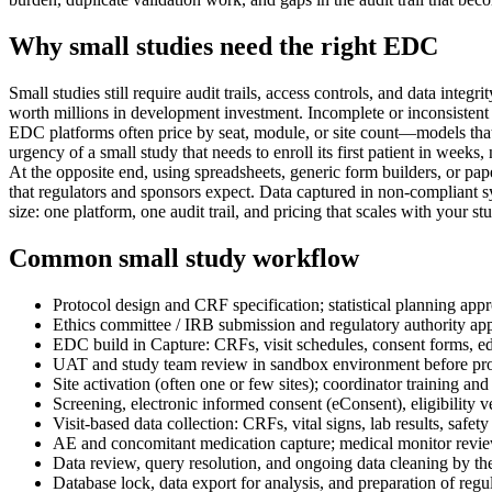
Why small studies need the right EDC
Small studies still require audit trails, access controls, and data inte
worth millions in development investment. Incomplete or inconsistent d
EDC platforms often price by seat, module, or site count—models that 
urgency of a small study that needs to enroll its first patient in weeks
At the opposite end, using spreadsheets, generic form builders, or pape
that regulators and sponsors expect. Data captured in non-compliant sy
size: one platform, one audit trail, and pricing that scales with your 
Common small study workflow
Protocol design and CRF specification; statistical planning appro
Ethics committee / IRB submission and regulatory authority ap
EDC build in Capture: CRFs, visit schedules, consent forms, ed
UAT and study team review in sandbox environment before pro
Site activation (often one or few sites); coordinator training an
Screening, electronic informed consent (eConsent), eligibility v
Visit-based data collection: CRFs, vital signs, lab results, saf
AE and concomitant medication capture; medical monitor revi
Data review, query resolution, and ongoing data cleaning by th
Database lock, data export for analysis, and preparation of regul