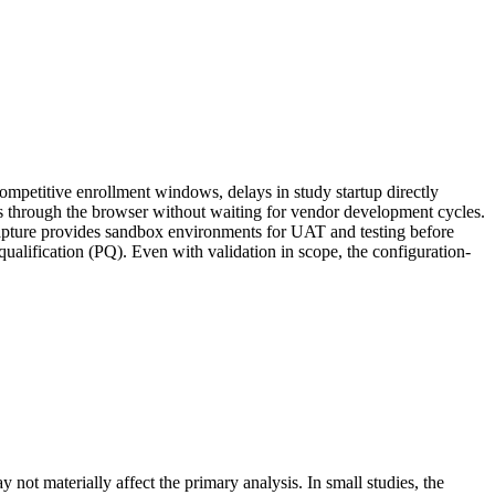
r competitive enrollment windows, delays in study startup directly
ks through the browser without waiting for vendor development cycles.
 Capture provides sandbox environments for UAT and testing before
ualification (PQ). Even with validation in scope, the configuration-
 not materially affect the primary analysis. In small studies, the