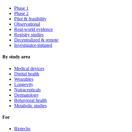
Phase 1
Phase 2
Pilot & feasibility
Observational
Real-world evidence
Registry studies
Decentralized & remote
Investigator-initiated
By study area
Medical devices
Digital health
Wearables
Longevity
Nutraceuticals
Dermatology
Behavioral health
Metabolic studies
For
Biotechs