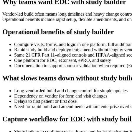
Why teams want EDC with study builder
Vendor-led build often means long timelines and heavy change control.
Operational benefits include rapid setup, flexible amendments, and 
Operational benefits of study builder
Configure visits, forms, and logic in one platform; full audit tra
Rapid study build and deployment; amend without lengthy ven
Same 21 CFR Part 11–aligned controls and HIPAA-aligned secur
One platform for EDC, eConsent, ePRO, and safety
Documentation to support sponsor validation when required (En
What slows teams down without study buil
Long vendor-led build and change control for simple updates
Dependency on vendor for form and visit changes
Delays to first patient or first dose
Need for rapid build and amendments without enterprise overh
Capture workflow for EDC with study bui
Study builder to configure visits, forms, and logic; all changes in