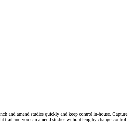
unch and amend studies quickly and keep control in-house. Capture
it trail and you can amend studies without lengthy change control