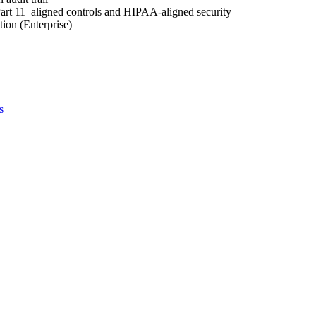
rt 11–aligned controls and HIPAA-aligned security
ion (Enterprise)
s