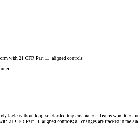
tform with 21 CFR Part 11–aligned controls.
quired
tudy logic without long vendor-led implementation. Teams want it to la
th 21 CFR Part 11–aligned controls; all changes are tracked in the aud