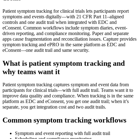
Patient symptom tracking for clinical trials lets participants report
symptoms and events digitally—with 21 CFR Part 11–aligned
controls and one audit trail when integrated with EDC and
eConsent. Common workflows include symptom diaries, event-
driven reporting, and compliance monitoring. Paper and separate
apps cause fragmentation and reconciliation issues. Capture provides
symptom tracking and ePRO in the same platform as EDC and
eConsent—one audit trail and same security.
What is patient symptom tracking and
why teams want it
Patient symptom tracking captures symptom and event data from
participants for clinical trials—with full audit trail. Teams want it to
improve data quality and compliance. When tracking is in the same
platform as EDC and eConsent, you get one audit trail; when it’s
separate, you get integration cost and two audit trails.
Common symptom tracking workflows
Symptom and event reporting with full audit trail
Scheduling and compliance monitoring