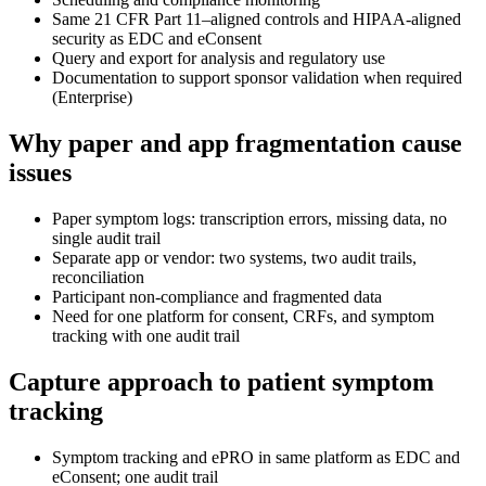
Same 21 CFR Part 11–aligned controls and HIPAA-aligned
security as EDC and eConsent
Query and export for analysis and regulatory use
Documentation to support sponsor validation when required
(Enterprise)
Why paper and app fragmentation cause
issues
Paper symptom logs: transcription errors, missing data, no
single audit trail
Separate app or vendor: two systems, two audit trails,
reconciliation
Participant non-compliance and fragmented data
Need for one platform for consent, CRFs, and symptom
tracking with one audit trail
Capture approach to patient symptom
tracking
Symptom tracking and ePRO in same platform as EDC and
eConsent; one audit trail