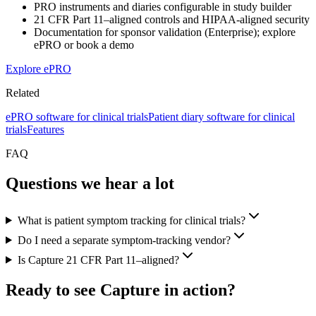
PRO instruments and diaries configurable in study builder
21 CFR Part 11–aligned controls and HIPAA-aligned security
Documentation for sponsor validation (Enterprise); explore
ePRO or book a demo
Explore ePRO
Related
ePRO software for clinical trials
Patient diary software for clinical
trials
Features
FAQ
Questions we hear a lot
What is patient symptom tracking for clinical trials?
Do I need a separate symptom-tracking vendor?
Is Capture 21 CFR Part 11–aligned?
Ready to see Capture in action?