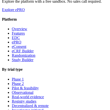
Explore the platform with a free sandbox. No sales call required.
Explore ePRO
Platform
Overview
Features
EDC
ePRO
eConsent
eCRF Builder
Randomization
Study Builder
By trial type
Phase 1
Phase 2
Pilot & feasibility
Observational
Real-world evidence
Registry studies
Decentralized & remote