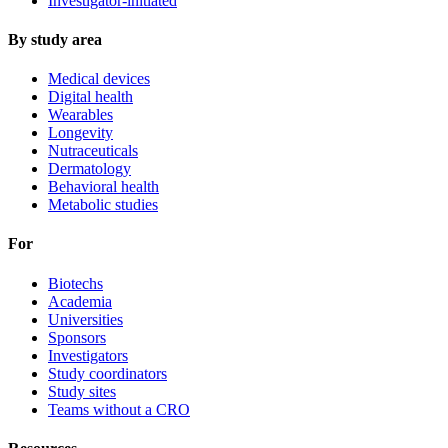
Investigator-initiated
By study area
Medical devices
Digital health
Wearables
Longevity
Nutraceuticals
Dermatology
Behavioral health
Metabolic studies
For
Biotechs
Academia
Universities
Sponsors
Investigators
Study coordinators
Study sites
Teams without a CRO