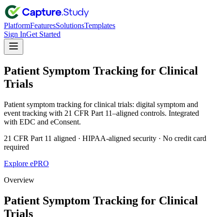
Platform
Features
Solutions
Templates
Sign In
Get Started
Patient Symptom Tracking for Clinical
Trials
Patient symptom tracking for clinical trials: digital symptom and
event tracking with 21 CFR Part 11–aligned controls. Integrated
with EDC and eConsent.
21 CFR Part 11 aligned · HIPAA-aligned security · No credit card
required
Explore ePRO
Overview
Patient Symptom Tracking for Clinical
Trials