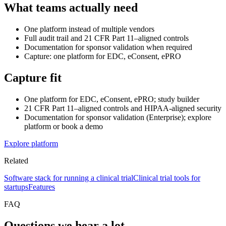
What teams actually need
One platform instead of multiple vendors
Full audit trail and 21 CFR Part 11–aligned controls
Documentation for sponsor validation when required
Capture: one platform for EDC, eConsent, ePRO
Capture fit
One platform for EDC, eConsent, ePRO; study builder
21 CFR Part 11–aligned controls and HIPAA-aligned security
Documentation for sponsor validation (Enterprise); explore
platform or book a demo
Explore platform
Related
Software stack for running a clinical trial
Clinical trial tools for
startups
Features
FAQ
Questions we hear a lot