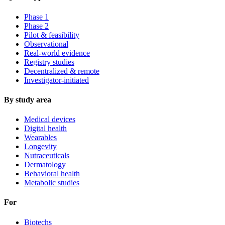
Phase 1
Phase 2
Pilot & feasibility
Observational
Real-world evidence
Registry studies
Decentralized & remote
Investigator-initiated
By study area
Medical devices
Digital health
Wearables
Longevity
Nutraceuticals
Dermatology
Behavioral health
Metabolic studies
For
Biotechs