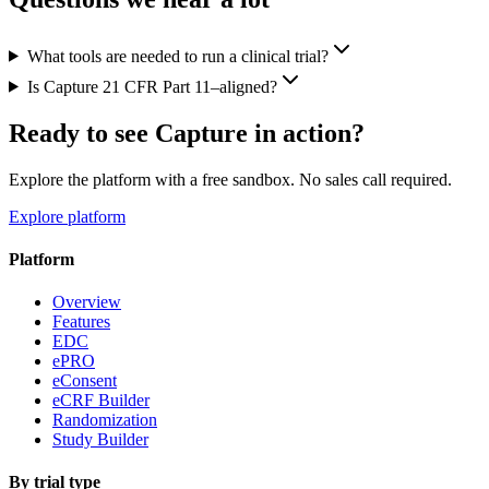
What tools are needed to run a clinical trial?
Is Capture 21 CFR Part 11–aligned?
Ready to see Capture in action?
Explore the platform with a free sandbox. No sales call required.
Explore platform
Platform
Overview
Features
EDC
ePRO
eConsent
eCRF Builder
Randomization
Study Builder
By trial type