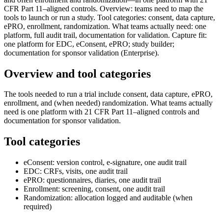
CFR Part 11–aligned controls. Overview: teams need to map the
tools to launch or run a study. Tool categories: consent, data capture,
ePRO, enrollment, randomization. What teams actually need: one
platform, full audit trail, documentation for validation. Capture fit:
one platform for EDC, eConsent, ePRO; study builder;
documentation for sponsor validation (Enterprise).
Overview and tool categories
The tools needed to run a trial include consent, data capture, ePRO,
enrollment, and (when needed) randomization. What teams actually
need is one platform with 21 CFR Part 11–aligned controls and
documentation for sponsor validation.
Tool categories
eConsent: version control, e-signature, one audit trail
EDC: CRFs, visits, one audit trail
ePRO: questionnaires, diaries, one audit trail
Enrollment: screening, consent, one audit trail
Randomization: allocation logged and auditable (when
required)