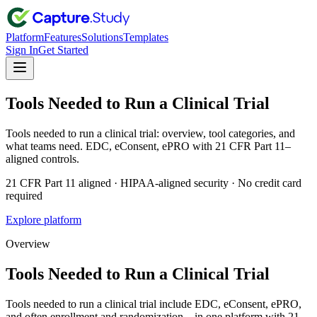
Platform
Features
Solutions
Templates
Sign In
Get Started
Tools Needed to Run a Clinical Trial
Tools needed to run a clinical trial: overview, tool categories, and
what teams need. EDC, eConsent, ePRO with 21 CFR Part 11–
aligned controls.
21 CFR Part 11 aligned · HIPAA-aligned security · No credit card
required
Explore platform
Overview
Tools Needed to Run a Clinical Trial
Tools needed to run a clinical trial include EDC, eConsent, ePRO,
and often enrollment and randomization—in one platform with 21