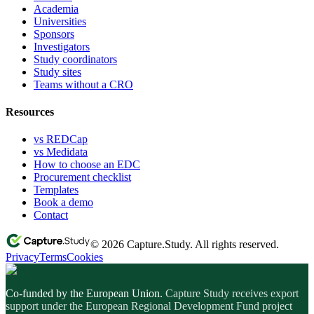
Academia
Universities
Sponsors
Investigators
Study coordinators
Study sites
Teams without a CRO
Resources
vs REDCap
vs Medidata
How to choose an EDC
Procurement checklist
Templates
Book a demo
Contact
© 2026 Capture.Study. All rights reserved.
Privacy
Terms
Cookies
Co-funded by the European Union.
Capture Study receives export
support under the European Regional Development Fund project