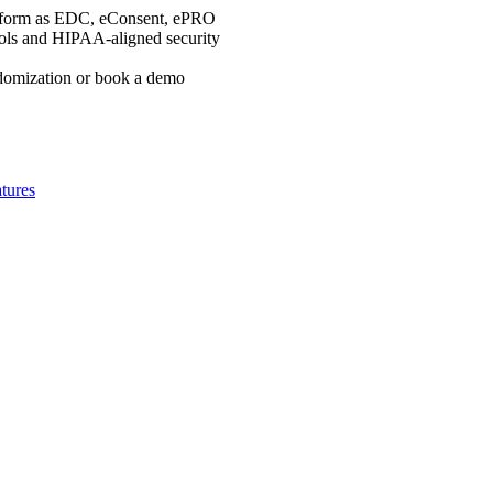
platform as EDC, eConsent, ePRO
rols and HIPAA-aligned security
ndomization or book a demo
tures