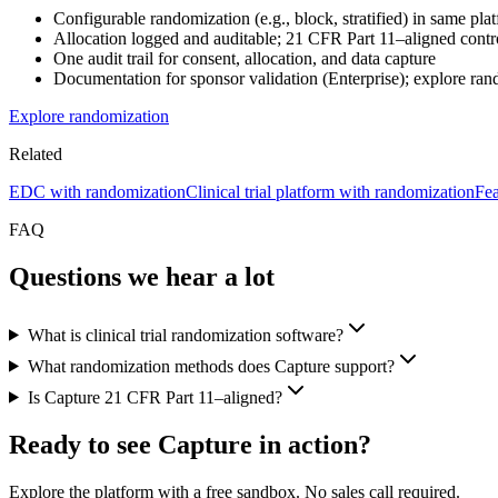
Configurable randomization (e.g., block, stratified) in same 
Allocation logged and auditable; 21 CFR Part 11–aligned cont
One audit trail for consent, allocation, and data capture
Documentation for sponsor validation (Enterprise); explore ra
Explore randomization
Related
EDC with randomization
Clinical trial platform with randomization
Fea
FAQ
Questions we hear a lot
What is clinical trial randomization software?
What randomization methods does Capture support?
Is Capture 21 CFR Part 11–aligned?
Ready to see Capture in action?
Explore the platform with a free sandbox. No sales call required.