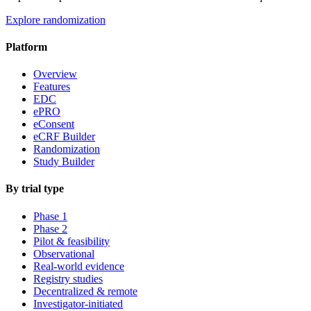
Explore randomization
Platform
Overview
Features
EDC
ePRO
eConsent
eCRF Builder
Randomization
Study Builder
By trial type
Phase 1
Phase 2
Pilot & feasibility
Observational
Real-world evidence
Registry studies
Decentralized & remote
Investigator-initiated