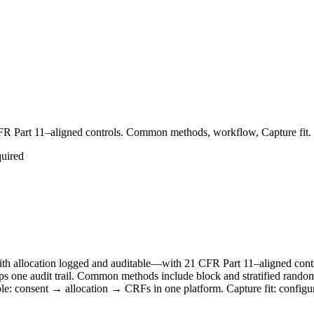
 CFR Part 11–aligned controls. Common methods, workflow, Capture fit.
quired
t with allocation logged and auditable—with 21 CFR Part 11–aligned c
keeps one audit trail. Common methods include block and stratified rand
mple: consent → allocation → CRFs in one platform. Capture fit: conf