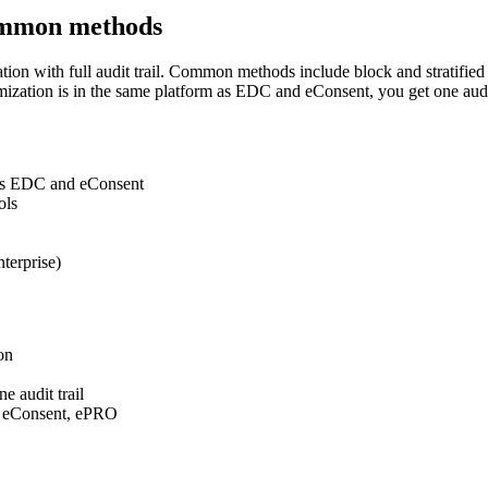
ommon methods
ation with full audit trail. Common methods include block and stratif
ization is in the same platform as EDC and eConsent, you get one audit tr
m as EDC and eConsent
ols
terprise)
on
e audit trail
, eConsent, ePRO