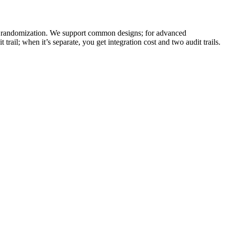
ied randomization. We support common designs; for advanced
ail; when it’s separate, you get integration cost and two audit trails.