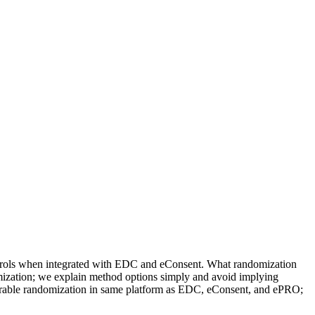
ontrols when integrated with EDC and eConsent. What randomization
omization; we explain method options simply and avoid implying
igurable randomization in same platform as EDC, eConsent, and ePRO;