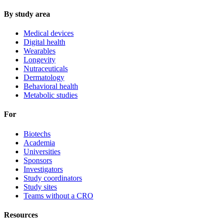
By study area
Medical devices
Digital health
Wearables
Longevity
Nutraceuticals
Dermatology
Behavioral health
Metabolic studies
For
Biotechs
Academia
Universities
Sponsors
Investigators
Study coordinators
Study sites
Teams without a CRO
Resources