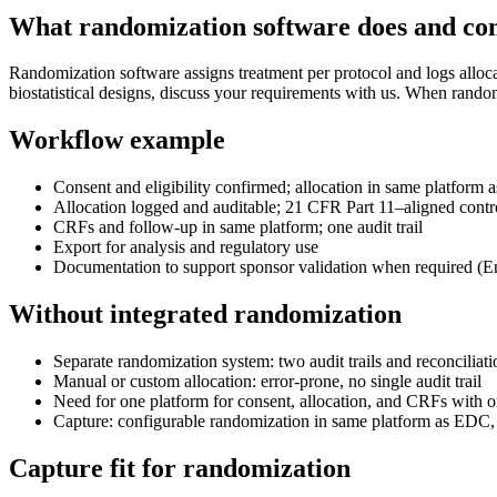
What randomization software does and c
Randomization software assigns treatment per protocol and logs alloc
biostatistical designs, discuss your requirements with us. When random
Workflow example
Consent and eligibility confirmed; allocation in same platfor
Allocation logged and auditable; 21 CFR Part 11–aligned contr
CRFs and follow-up in same platform; one audit trail
Export for analysis and regulatory use
Documentation to support sponsor validation when required (En
Without integrated randomization
Separate randomization system: two audit trails and reconciliati
Manual or custom allocation: error-prone, no single audit trail
Need for one platform for consent, allocation, and CRFs with on
Capture: configurable randomization in same platform as EDC
Capture fit for randomization