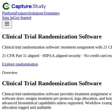
Platform
Features
Solutions
Templates
Sign In
Get Started
Clinical Trial Randomization Software
Clinical trial randomization software: treatment assignment with 21
21 CFR Part 11 aligned · HIPAA-aligned security · No credit card re
Explore randomization
Overview
Clinical Trial Randomization Software
Clinical trial randomization software provides treatment assignmen
software does: assigns treatment per protocol, logs allocation, and 
advanced biostatistical capabilities unless supported. Workflow exa
allocation logged and auditable.