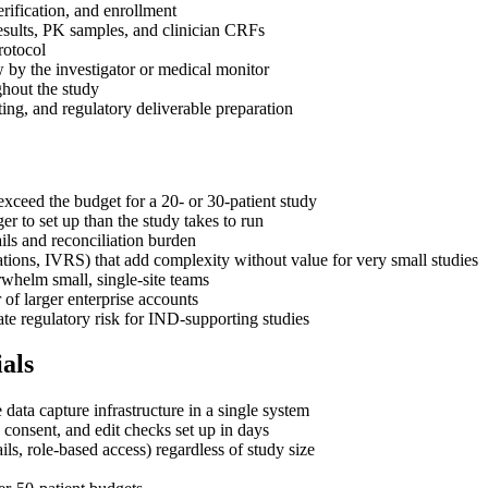
erification, and enrollment
 results, PK samples, and clinician CRFs
rotocol
 by the investigator or medical monitor
ghout the study
ing, and regulatory deliverable preparation
xceed the budget for a 20- or 30-patient study
r to set up than the study takes to run
ils and reconciliation burden
rations, IVRS) that add complexity without value for very small studies
rwhelm small, single-site teams
r of larger enterprise accounts
ate regulatory risk for IND-supporting studies
als
ta capture infrastructure in a single system
consent, and edit checks set up in days
ils, role-based access) regardless of study size