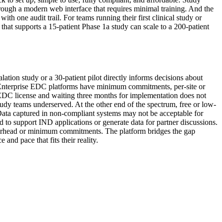
rough a modern web interface that requires minimal training. And the
h one audit trail. For teams running their first clinical study or
that supports a 15-patient Phase 1a study can scale to a 200-patient
alation study or a 30-patient pilot directly informs decisions about
ay. Enterprise EDC platforms have minimum commitments, per-site or
e EDC license and waiting three months for implementation does not
tudy teams underserved. At the other end of the spectrum, free or low-
k. Data captured in non-compliant systems may not be acceptable for
ed to support IND applications or generate data for partner discussions.
e overhead or minimum commitments. The platform bridges the gap
nd pace that fits their reality.