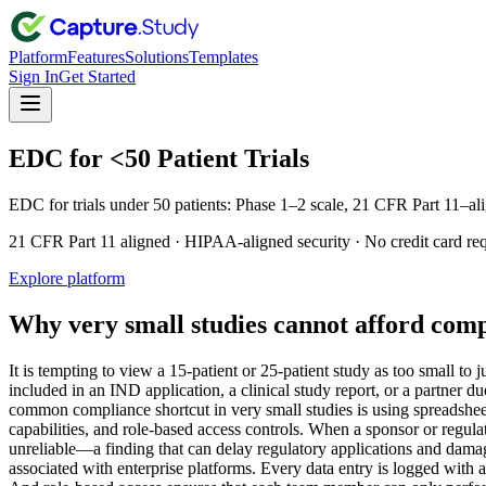
Platform
Features
Solutions
Templates
Sign In
Get Started
EDC for <50 Patient Trials
EDC for trials under 50 patients: Phase 1–2 scale, 21 CFR Part 11–ali
21 CFR Part 11 aligned · HIPAA-aligned security · No credit card re
Explore platform
Why very small studies cannot afford comp
It is tempting to view a 15-patient or 25-patient study as too small to
included in an IND application, a clinical study report, or a partner d
common compliance shortcut in very small studies is using spreadsheet
capabilities, and role-based access controls. When a sponsor or regula
unreliable—a finding that can delay regulatory applications and damag
associated with enterprise platforms. Every data entry is logged with