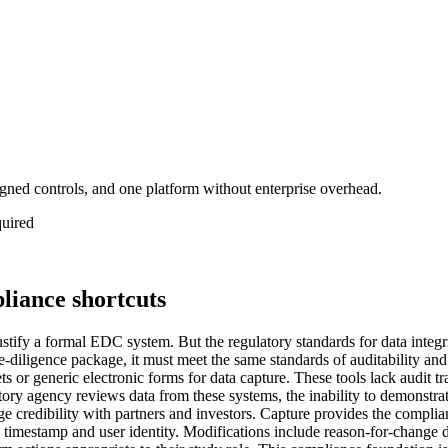
gned controls, and one platform without enterprise overhead.
quired
liance shortcuts
 justify a formal EDC system. But the regulatory standards for data integ
ue-diligence package, it must meet the same standards of auditability and
s or generic electronic forms for data capture. These tools lack audit 
tory agency reviews data from these systems, the inability to demonstra
e credibility with partners and investors. Capture provides the complian
 a timestamp and user identity. Modifications include reason-for-change