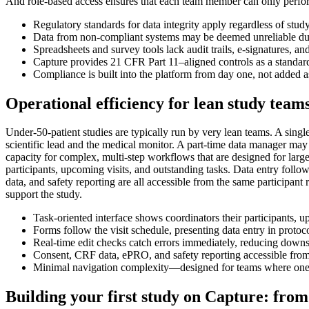
And role-based access ensures that each team member can only perform a
Regulatory standards for data integrity apply regardless of stu
Data from non-compliant systems may be deemed unreliable dur
Spreadsheets and survey tools lack audit trails, e-signatures, and
Capture provides 21 CFR Part 11–aligned controls as a standard 
Compliance is built into the platform from day one, not added 
Operational efficiency for lean study team
Under-50-patient studies are typically run by very lean teams. A singl
scientific lead and the medical monitor. A part-time data manager may 
capacity for complex, multi-step workflows that are designed for large,
participants, upcoming visits, and outstanding tasks. Data entry follo
data, and safety reporting are all accessible from the same participant
support the study.
Task-oriented interface shows coordinators their participants, 
Forms follow the visit schedule, presenting data entry in protoc
Real-time edit checks catch errors immediately, reducing dow
Consent, CRF data, ePRO, and safety reporting accessible from
Minimal navigation complexity—designed for teams where one 
Building your first study on Capture: from