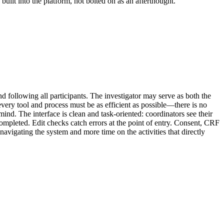
uilt into the platform, not bolted on as an afterthought.
d following all participants. The investigator may serve as both the
every tool and process must be as efficient as possible—there is no
mind. The interface is clean and task-oriented: coordinators see their
completed. Edit checks catch errors at the point of entry. Consent, CRF
navigating the system and more time on the activities that directly