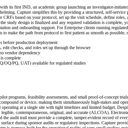
 with its first IND, an academic group launching an investigator-initia
ming. Capture simplifies this by providing a structured, self-service p
CRFs based on your protocol, set up the visit schedule, define roles, an
he study design is finalized and any required validation is complete, y
tation and onboarding support. For Enterprise clients running regulate
o make the path from protocol to first patient as smooth as possible, reg
ns before production deployment
, edit checks, and roles set up through the browser
d no vendor dependency
 is complete
IQ/OQ/PQ, UAT) available for regulated studies
pilot programs, feasibility assessments, and small proof-of-concept tria
 compound or device, making them simultaneously high-stakes and operat
 operating at a single site with tight timelines and limited budget. Despit
le, legible, contemporaneous, original, and accurate (ALCOA). Electroni
the audit trail must provide a complete, tamper-evident record of ever
can surface during sponsor audits or regulatory inspections. Capture p
 is purpose-built for the operational reality of very small studies: quic