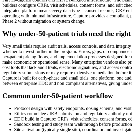
builders configure CRFs, visit schedules, consent forms, and edit che
integrated platform means every data type—consent records, CRF entries
operating with minimal infrastructure, Capture provides a compliant, 
Phase 2 without migration or system change.
Why under-50-patient trials need the righ
Very small trials require audit trails, access controls, and data integr
whether to invest further in the program. Errors, gaps, or compliance
per-patient pricing floors, and implementation processes designed for
make economic or operational sense. Many enterprise vendors also prior
cost tools that lack audit trails, electronic signatures, and access co
regulatory submissions or may require extensive remediation before it c
Capture is built for early-phase and small trials: one platform, one 
between enterprise EDC and non-compliant alternatives, giving under-50
Common under-50-patient workflow
Protocol design with safety endpoints, dosing schema, and visit
Ethics committee / IRB submission and regulatory authority not
EDC build in Capture: CRFs, visit schedules, consent forms, ed
Sandbox testing and study team walkthrough before productio
Site activation (typically single site); coordinator and investigat