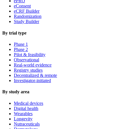
ePRO
eConsent
eCRF Builder
Randomization
Study Builder
By trial type
Phase 1
Phase 2
Pilot & feasibility
Observational
Real-world evidence
Registry studies
Decentralized & remote
Investigator-initiated
By study area
Medical devices
Digital health
Wearables
Longevity
Nutraceuticals