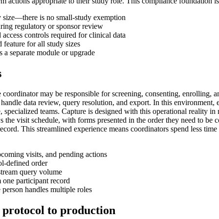
ctions appropriate to their study role. This compliance foundation is b
dy size—there is no small-study exemption
ing regulatory or sponsor review
 access controls required for clinical data
feature for all study sizes
as a separate module or upgrade
s
e coordinator may be responsible for screening, consenting, enrolling, an
handle data review, query resolution, and export. In this environment, 
 specialized teams. Capture is designed with this operational reality in 
ws the visit schedule, with forms presented in the order they need to be 
 record. This streamlined experience means coordinators spend less time 
upcoming visits, and pending actions
ol-defined order
nstream query volume
 one participant record
person handles multiple roles
 protocol to production