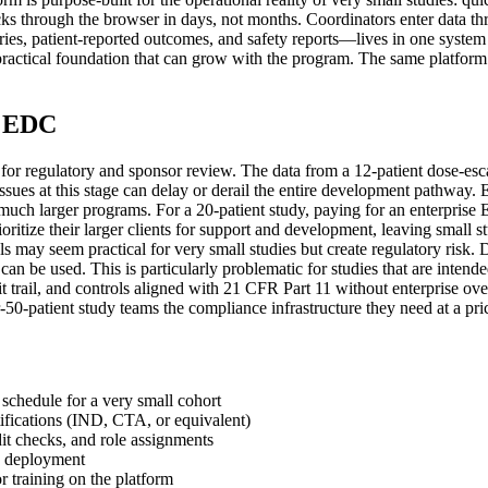
cks through the browser in days, not months. Coordinators enter data th
, patient-reported outcomes, and safety reports—lives in one system wit
practical foundation that can grow with the program. The same platform 
t EDC
ity for regulatory and sponsor review. The data from a 12-patient dose-esc
 issues at this stage can delay or derail the entire development pathw
 much larger programs. For a 20-patient study, paying for an enterpris
itize their larger clients for support and development, leaving small s
ntrols may seem practical for very small studies but create regulatory ris
an be used. This is particularly problematic for studies that are intend
audit trail, and controls aligned with 21 CFR Part 11 without enterpris
-patient study teams the compliance infrastructure they need at a price a
 schedule for a very small cohort
ifications (IND, CTA, or equivalent)
it checks, and role assignments
n deployment
or training on the platform