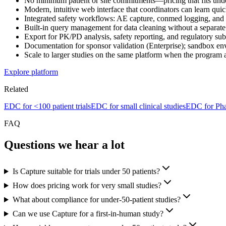
No minimum patient or site commitments—pricing that fits unde
Modern, intuitive web interface that coordinators can learn qui
Integrated safety workflows: AE capture, conmed logging, and
Built-in query management for data cleaning without a separate
Export for PK/PD analysis, safety reporting, and regulatory sub
Documentation for sponsor validation (Enterprise); sandbox env
Scale to larger studies on the same platform when the progra
Explore platform
Related
EDC for <100 patient trials
EDC for small clinical studies
EDC for Pha
FAQ
Questions we hear a lot
Is Capture suitable for trials under 50 patients?
How does pricing work for very small studies?
What about compliance for under-50-patient studies?
Can we use Capture for a first-in-human study?