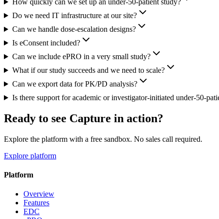
How quickly can we set up an under-50-patient study?
Do we need IT infrastructure at our site?
Can we handle dose-escalation designs?
Is eConsent included?
Can we include ePRO in a very small study?
What if our study succeeds and we need to scale?
Can we export data for PK/PD analysis?
Is there support for academic or investigator-initiated under-50-pati
Ready to see Capture in action?
Explore the platform with a free sandbox. No sales call required.
Explore platform
Platform
Overview
Features
EDC