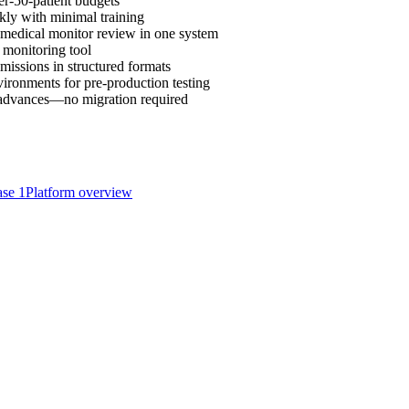
r-50-patient budgets
ckly with minimal training
 medical monitor review in one system
 monitoring tool
missions in structured formats
ironments for pre-production testing
m advances—no migration required
se 1
Platform overview