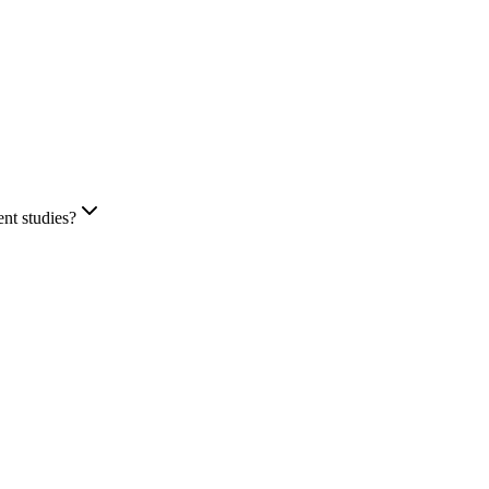
ent studies?