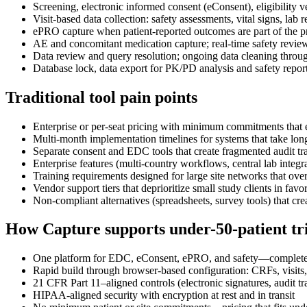
Screening, electronic informed consent (eConsent), eligibility v
Visit-based data collection: safety assessments, vital signs, lab
ePRO capture when patient-reported outcomes are part of the p
AE and concomitant medication capture; real-time safety review
Data review and query resolution; ongoing data cleaning throu
Database lock, data export for PK/PD analysis and safety report
Traditional tool pain points
Enterprise or per-seat pricing with minimum commitments that e
Multi-month implementation timelines for systems that take longe
Separate consent and EDC tools that create fragmented audit tra
Enterprise features (multi-country workflows, central lab integ
Training requirements designed for large site networks that ove
Vendor support tiers that deprioritize small study clients in favo
Non-compliant alternatives (spreadsheets, survey tools) that cre
How Capture supports under-50-patient tri
One platform for EDC, eConsent, ePRO, and safety—complete da
Rapid build through browser-based configuration: CRFs, visits, 
21 CFR Part 11–aligned controls (electronic signatures, audit tra
HIPAA-aligned security with encryption at rest and in transit