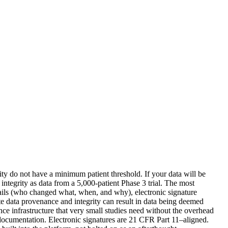
rity do not have a minimum patient threshold. If your data will be
 integrity as data from a 5,000-patient Phase 3 trial. The most
trails (who changed what, when, and why), electronic signature
te data provenance and integrity can result in data being deemed
ce infrastructure that very small studies need without the overhead
 documentation. Electronic signatures are 21 CFR Part 11–aligned.