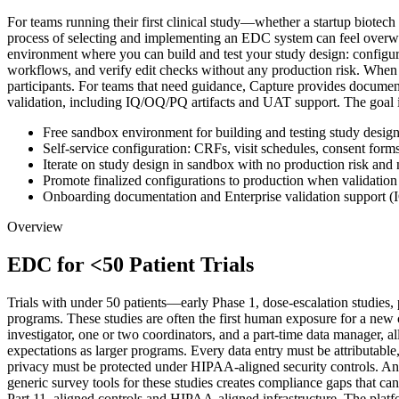
For teams running their first clinical study—whether a startup biotech
process of selecting and implementing an EDC system can feel overwhel
environment where you can build and test your study design: configure 
workflows, and verify edit checks without any production risk. When t
participants. For teams that need guidance, Capture provides documen
validation, including IQ/OQ/PQ artifacts and UAT support. The goal is t
Free sandbox environment for building and testing study desig
Self-service configuration: CRFs, visit schedules, consent forms
Iterate on study design in sandbox with no production risk an
Promote finalized configurations to production when validation
Onboarding documentation and Enterprise validation support (
Overview
EDC for <50 Patient Trials
Trials with under 50 patients—early Phase 1, dose-escalation studies, 
programs. These studies are often the first human exposure for a new
investigator, one or two coordinators, and a part-time data manager, all
expectations as larger programs. Every data entry must be attributab
privacy must be protected under HIPAA-aligned security controls. And 
generic survey tools for these studies creates compliance gaps that 
Part 11–aligned controls and HIPAA-aligned infrastructure. The platform