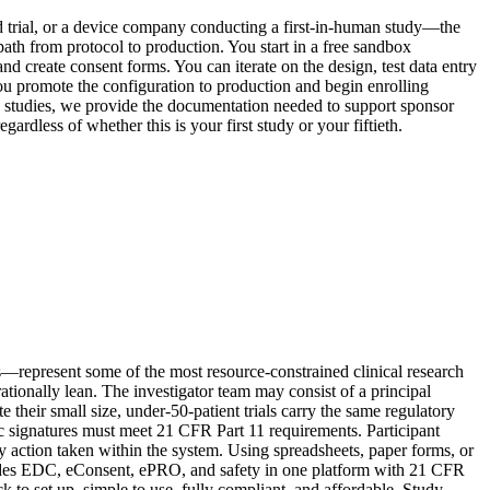
ted trial, or a device company conducting a first-in-human study—the
ath from protocol to production. You start in a free sandbox
d create consent forms. You can iterate on the design, test data entry
ou promote the configuration to production and begin enrolling
d studies, we provide the documentation needed to support sponsor
ardless of whether this is your first study or your fiftieth.
ls—represent some of the most resource-constrained clinical research
ionally lean. The investigator team may consist of a principal
e their small size, under-50-patient trials carry the same regulatory
c signatures must meet 21 CFR Part 11 requirements. Participant
y action taken within the system. Using spreadsheets, paper forms, or
rovides EDC, eConsent, ePRO, and safety in one platform with 21 CFR
k to set up, simple to use, fully compliant, and affordable. Study