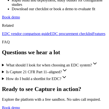
Rapid build and deployment; study builder for configurable
studies
Download our checklist or book a demo to evaluate fit
Book demo
Related
EDC vendor comparison guide
EDC procurement checklist
Features
FAQ
Questions we hear a lot
What should I look for when choosing an EDC system?
Is Capture 21 CFR Part 11–aligned?
How do I build a shortlist for EDC?
Ready to see Capture in action?
Explore the platform with a free sandbox. No sales call required.
Book demo