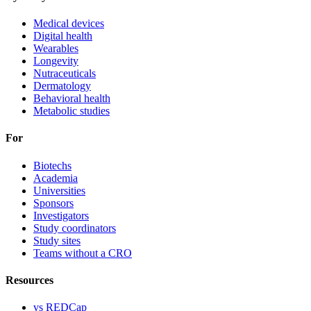
Medical devices
Digital health
Wearables
Longevity
Nutraceuticals
Dermatology
Behavioral health
Metabolic studies
For
Biotechs
Academia
Universities
Sponsors
Investigators
Study coordinators
Study sites
Teams without a CRO
Resources
vs REDCap