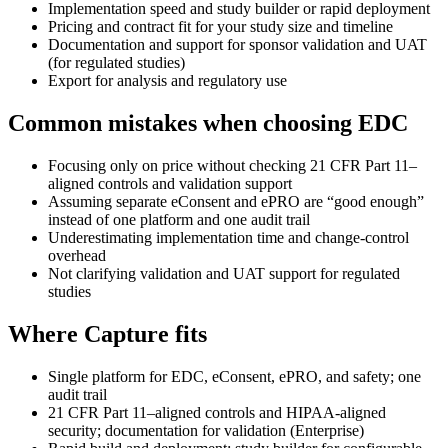
Implementation speed and study builder or rapid deployment
Pricing and contract fit for your study size and timeline
Documentation and support for sponsor validation and UAT
(for regulated studies)
Export for analysis and regulatory use
Common mistakes when choosing EDC
Focusing only on price without checking 21 CFR Part 11–
aligned controls and validation support
Assuming separate eConsent and ePRO are “good enough”
instead of one platform and one audit trail
Underestimating implementation time and change-control
overhead
Not clarifying validation and UAT support for regulated
studies
Where Capture fits
Single platform for EDC, eConsent, ePRO, and safety; one
audit trail
21 CFR Part 11–aligned controls and HIPAA-aligned
security; documentation for validation (Enterprise)