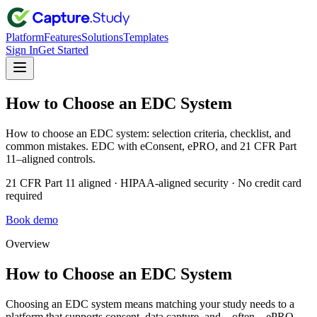
Platform
Features
Solutions
Templates
Sign In
Get Started
How to Choose an EDC System
How to choose an EDC system: selection criteria, checklist, and
common mistakes. EDC with eConsent, ePRO, and 21 CFR Part
11–aligned controls.
21 CFR Part 11 aligned · HIPAA-aligned security · No credit card
required
Book demo
Overview
How to Choose an EDC System
Choosing an EDC system means matching your study needs to a
platform that supports consent, data capture, and—often—ePRO