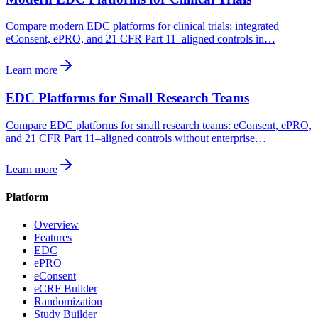
Compare modern EDC platforms for clinical trials: integrated
eConsent, ePRO, and 21 CFR Part 11–aligned controls in…
Learn more
EDC Platforms for Small Research Teams
Compare EDC platforms for small research teams: eConsent, ePRO,
and 21 CFR Part 11–aligned controls without enterprise…
Learn more
Platform
Overview
Features
EDC
ePRO
eConsent
eCRF Builder
Randomization
Study Builder