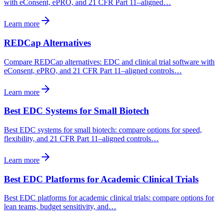
with eConsent, ePRO, and 21 CFR Part 11–aligned…
Learn more
REDCap Alternatives
Compare REDCap alternatives: EDC and clinical trial software with
eConsent, ePRO, and 21 CFR Part 11–aligned controls…
Learn more
Best EDC Systems for Small Biotech
Best EDC systems for small biotech: compare options for speed,
flexibility, and 21 CFR Part 11–aligned controls…
Learn more
Best EDC Platforms for Academic Clinical Trials
Best EDC platforms for academic clinical trials: compare options for
lean teams, budget sensitivity, and…