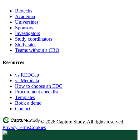
Biotechs
Academia
Universities
Sponsors
Investigators
Study coordinators
Study sites
Teams without a CRO
Resources
vs REDCap
vs Medidata
How to choose an EDC
Procurement checklist
Templates
Book a demo
Contact
© 2026 Capture.Study. All rights reserved.
Privacy
Terms
Cookies