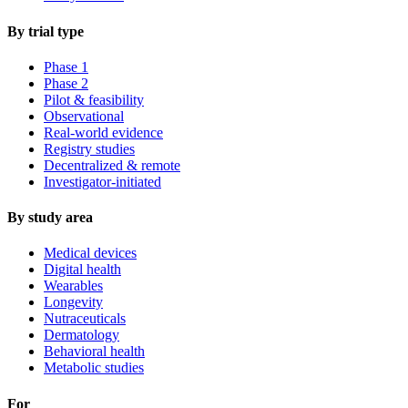
By trial type
Phase 1
Phase 2
Pilot & feasibility
Observational
Real-world evidence
Registry studies
Decentralized & remote
Investigator-initiated
By study area
Medical devices
Digital health
Wearables
Longevity
Nutraceuticals
Dermatology
Behavioral health
Metabolic studies
For