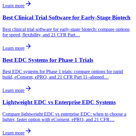
Learn more
Best Clinical Trial Software for Early-Stage Biotech
Best clinical trial software for early-stage biotech: compare options
for speed, flexibility, and 21 CFR Part…
Learn more
Best EDC Systems for Phase 1 Trials
Best EDC systems for Phase 1 trials: compare options for rapid
build, eConsent, ePRO, and 21 CFR Part 11–aligned…
Learn more
Lightweight EDC vs Enterprise EDC Systems
Compare lightweight EDC vs enterprise EDC: when to choose a
lighter, faster option with eConsent, ePRO, and 21 CFR…
Learn more