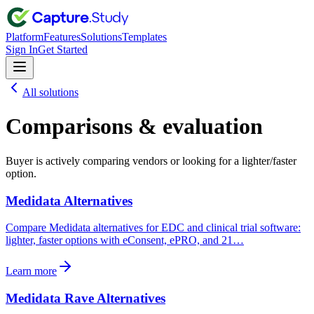
Platform
Features
Solutions
Templates
Sign In
Get Started
All solutions
Comparisons & evaluation
Buyer is actively comparing vendors or looking for a lighter/faster
option.
Medidata Alternatives
Compare Medidata alternatives for EDC and clinical trial software:
lighter, faster options with eConsent, ePRO, and 21…
Learn more
Medidata Rave Alternatives