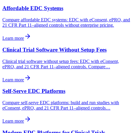
Affordable EDC Systems
Compare affordable EDC systems: EDC with eConsent, ePRO, and
21 CFR Part 11–aligned controls without enterprise pricing.
Learn more
Clinical Trial Software Without Setup Fees
Clinical trial software without setup fees: EDC with eConsent,
ePRO, and 21 CFR Part 11–aligned controls. Compare…
Learn more
Self-Serve EDC Platforms
Compare self-serve EDC platforms: build and run studies with
eConsent, ePRO, and 21 CFR Part 11–aligned controls…
Learn more
Modern EDC Platforms for Clinical Trials