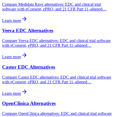
Compare Medidata Rave alternatives: EDC and clinical trial
software with eConsent, ePRO, and 21 CFR Part 11–aligned…
Learn more
Veeva EDC Alternatives
Compare Veeva EDC alternatives: EDC and clinical trial software
with eConsent, ePRO, and 21 CFR Part 11–aligned…
Learn more
Castor EDC Alternatives
Compare Castor EDC alternatives: EDC and clinical trial software
with eConsent, ePRO, and 21 CFR Part 11–aligned…
Learn more
OpenClinica Alternatives
Compare OpenClinica alternatives: EDC and clinical trial software