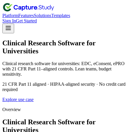
Platform
Features
Solutions
Templates
Sign In
Get Started
Clinical Research Software for
Universities
Clinical research software for universities: EDC, eConsent, ePRO
with 21 CFR Part 11–aligned controls. Lean teams, budget
sensitivity.
21 CFR Part 11 aligned · HIPAA-aligned security · No credit card
required
Explore use case
Overview
Clinical Research Software for
Universities