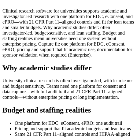
Clinical research software for universities supports academic and
investigator-led research with one platform for EDC, eConsent, and
ePRO—with 21 CFR Part 11–aligned controls and fit for lean teams
and smaller budgets. Why academic studies differ: often
investigator-led, budget-sensitive, and lean staffing. Budget and
staffing realities mean universities need one system without
enterprise pricing. Capture fit: one platform for EDC, eConsent,
ePRO; pricing and support that fit academic use; documentation for
sponsor validation when required (Enterprise).
Why academic studies differ
University clinical research is often investigator-led, with lean teams
and budget sensitivity. Teams need one platform for consent and
data capture—with full audit trail and 21 CFR Part 11–aligned
controls—without enterprise pricing or long implementation.
Budget and staffing realities
One platform for EDC, eConsent, ePRO; one audit trail
Pricing and support that fit academic budgets and lean teams
Same 21 CFR Part 11–aligned controls and HIPAA-aligned