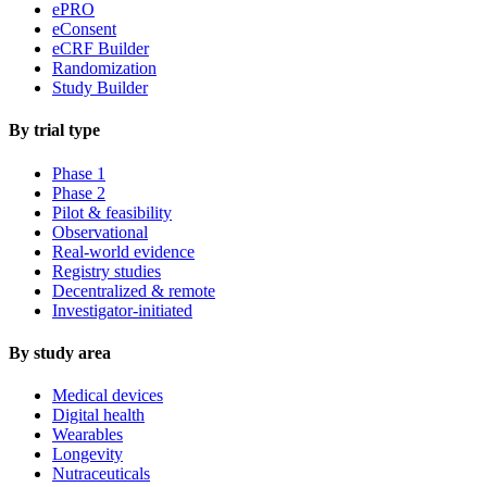
ePRO
eConsent
eCRF Builder
Randomization
Study Builder
By trial type
Phase 1
Phase 2
Pilot & feasibility
Observational
Real-world evidence
Registry studies
Decentralized & remote
Investigator-initiated
By study area
Medical devices
Digital health
Wearables
Longevity
Nutraceuticals