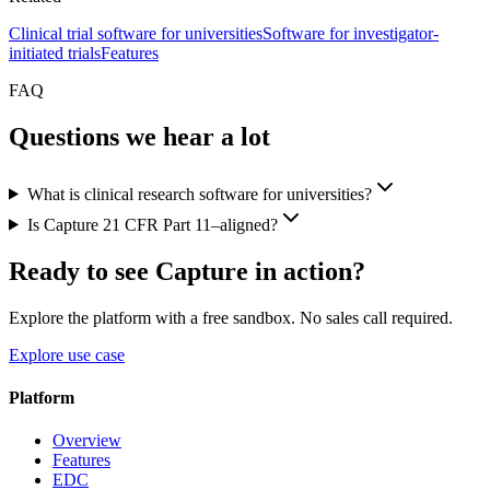
Clinical trial software for universities
Software for investigator-
initiated trials
Features
FAQ
Questions we hear a lot
What is clinical research software for universities?
Is Capture 21 CFR Part 11–aligned?
Ready to see Capture in action?
Explore the platform with a free sandbox. No sales call required.
Explore use case
Platform
Overview
Features
EDC