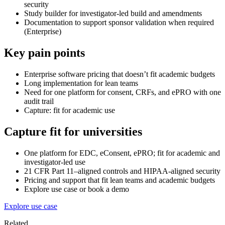
security
Study builder for investigator-led build and amendments
Documentation to support sponsor validation when required
(Enterprise)
Key pain points
Enterprise software pricing that doesn’t fit academic budgets
Long implementation for lean teams
Need for one platform for consent, CRFs, and ePRO with one
audit trail
Capture: fit for academic use
Capture fit for universities
One platform for EDC, eConsent, ePRO; fit for academic and
investigator-led use
21 CFR Part 11–aligned controls and HIPAA-aligned security
Pricing and support that fit lean teams and academic budgets
Explore use case or book a demo
Explore use case
Related