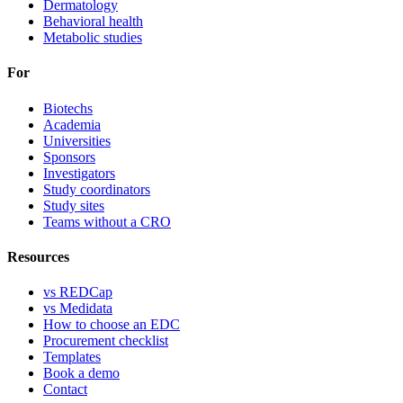
Dermatology
Behavioral health
Metabolic studies
For
Biotechs
Academia
Universities
Sponsors
Investigators
Study coordinators
Study sites
Teams without a CRO
Resources
vs REDCap
vs Medidata
How to choose an EDC
Procurement checklist
Templates
Book a demo
Contact