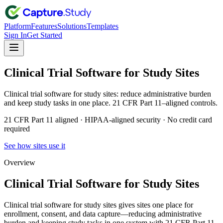
Platform
Features
Solutions
Templates
Sign In
Get Started
Clinical Trial Software for Study Sites
Clinical trial software for study sites: reduce administrative burden
and keep study tasks in one place. 21 CFR Part 11–aligned controls.
21 CFR Part 11 aligned · HIPAA-aligned security · No credit card
required
See how sites use it
Overview
Clinical Trial Software for Study Sites
Clinical trial software for study sites gives sites one place for
enrollment, consent, and data capture—reducing administrative
burden and keeping study tasks in one system with 21 CFR Part 11–