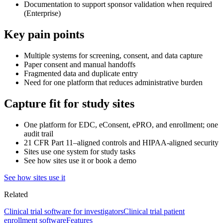
Documentation to support sponsor validation when required
(Enterprise)
Key pain points
Multiple systems for screening, consent, and data capture
Paper consent and manual handoffs
Fragmented data and duplicate entry
Need for one platform that reduces administrative burden
Capture fit for study sites
One platform for EDC, eConsent, ePRO, and enrollment; one
audit trail
21 CFR Part 11–aligned controls and HIPAA-aligned security
Sites use one system for study tasks
See how sites use it or book a demo
See how sites use it
Related
Clinical trial software for investigators
Clinical trial patient
enrollment software
Features