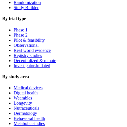
Randomization
Study Builder
By trial type
Phase 1
Phase 2
Pilot & feasibility
Observational
Real-world evidence
Registry studies
Decentralized & remote
Investigator-initiated
By study area
Medical devices
Digital health
Wearables
Longevity
Nutraceuticals
Dermatology
Behavioral health
Metabolic studies