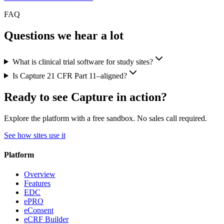
FAQ
Questions we hear a lot
What is clinical trial software for study sites?
Is Capture 21 CFR Part 11–aligned?
Ready to see Capture in action?
Explore the platform with a free sandbox. No sales call required.
See how sites use it
Platform
Overview
Features
EDC
ePRO
eConsent
eCRF Builder