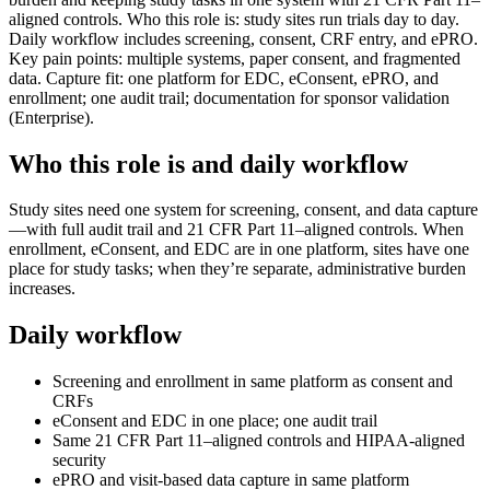
aligned controls. Who this role is: study sites run trials day to day.
Daily workflow includes screening, consent, CRF entry, and ePRO.
Key pain points: multiple systems, paper consent, and fragmented
data. Capture fit: one platform for EDC, eConsent, ePRO, and
enrollment; one audit trail; documentation for sponsor validation
(Enterprise).
Who this role is and daily workflow
Study sites need one system for screening, consent, and data capture
—with full audit trail and 21 CFR Part 11–aligned controls. When
enrollment, eConsent, and EDC are in one platform, sites have one
place for study tasks; when they’re separate, administrative burden
increases.
Daily workflow
Screening and enrollment in same platform as consent and
CRFs
eConsent and EDC in one place; one audit trail
Same 21 CFR Part 11–aligned controls and HIPAA-aligned
security
ePRO and visit-based data capture in same platform