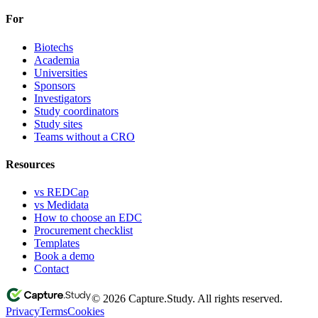
For
Biotechs
Academia
Universities
Sponsors
Investigators
Study coordinators
Study sites
Teams without a CRO
Resources
vs REDCap
vs Medidata
How to choose an EDC
Procurement checklist
Templates
Book a demo
Contact
© 2026 Capture.Study. All rights reserved.
Privacy
Terms
Cookies