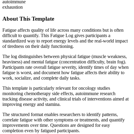
autoimmune
exhaustion
About This Template
Fatigue affects quality of life across many conditions but is often
difficult to quantify. This Fatigue Log gives participants a
standardized way to report energy levels and the real-world impact
of tiredness on their daily functioning.
The log distinguishes between physical fatigue (muscle weakness,
heaviness) and mental fatigue (concentration difficulty, brain fog).
Participants rate overall fatigue severity, identify times of day when
fatigue is worst, and document how fatigue affects their ability to
work, socialize, and complete daily tasks.
This template is particularly relevant for oncology studies
monitoring chemotherapy side effects, autoimmune research
tracking disease activity, and clinical trials of interventions aimed at
improving energy and stamina.
The structured format enables researchers to identify patterns,
correlate fatigue with other symptoms or treatments, and quantify
improvements over time. Questions are designed for easy
completion even by fatigued participants.