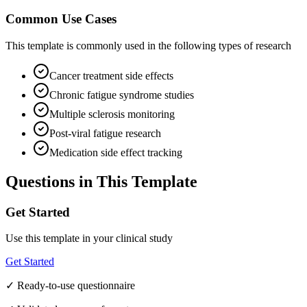
Common Use Cases
This template is commonly used in the following types of research
Cancer treatment side effects
Chronic fatigue syndrome studies
Multiple sclerosis monitoring
Post-viral fatigue research
Medication side effect tracking
Questions in This Template
Get Started
Use this template in your clinical study
Get Started
✓ Ready-to-use questionnaire