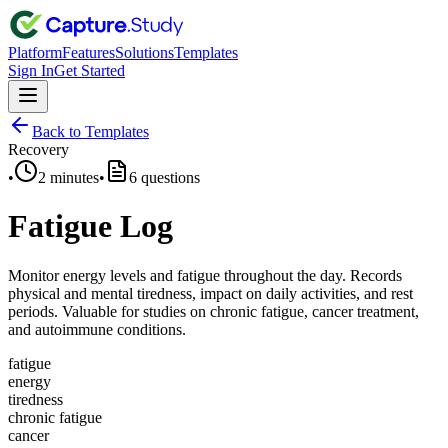
Platform
Features
Solutions
Templates
Sign In
Get Started
Back to Templates
Recovery
•
2 minutes
•
6
questions
Fatigue Log
Monitor energy levels and fatigue throughout the day. Records
physical and mental tiredness, impact on daily activities, and rest
periods. Valuable for studies on chronic fatigue, cancer treatment,
and autoimmune conditions.
fatigue
energy
tiredness
chronic fatigue
cancer