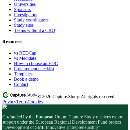
Universities
Sponsors
Investigators
Study coordinators
Study sites
Teams without a CRO
Resources
vs REDCap
vs Medidata
How to choose an EDC
Procurement checklist
Templates
Book a demo
Contact
© 2026 Capture.Study. All rights reserved.
Privacy
Terms
Cookies
Co-funded by the European Union.
Capture Study receives export
support under the European Regional Development Fund project
“Development of SME Innovative Entrepreneurship”