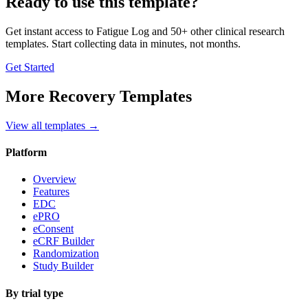
Ready to use this template?
Get instant access to
Fatigue Log
and 50+ other clinical research
templates. Start collecting data in minutes, not months.
Get Started
More
Recovery
Templates
View all templates →
Platform
Overview
Features
EDC
ePRO
eConsent
eCRF Builder
Randomization
Study Builder
By trial type