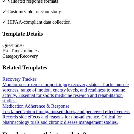
✓ Validated response formats
✓ Customizable for your study
✓ HIPAA-compliant data collection
Template Details
Questions
6
Est. Time
2 minutes
Category
Recovery
Related Templates
Recovery Tracker
Monitor post-exercise or post-injury recovery status. Tracks muscle
soreness, range of motion, energy levels, and readiness to resume
activity. Essential for sports medicine research and rehabilitation
studies.
Medication Adherence & Response
Track medication timing, missed doses, and perceived effectiveness.
Records side effects and reasons for non-adherence. Critical for
pharmacology trials and chronic disease management studies.