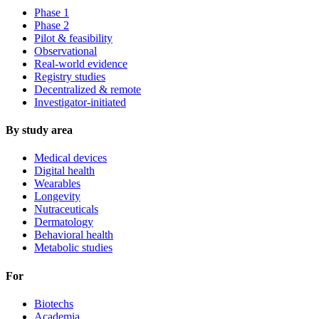
Phase 1
Phase 2
Pilot & feasibility
Observational
Real-world evidence
Registry studies
Decentralized & remote
Investigator-initiated
By study area
Medical devices
Digital health
Wearables
Longevity
Nutraceuticals
Dermatology
Behavioral health
Metabolic studies
For
Biotechs
Academia