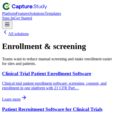
Platform
Features
Solutions
Templates
Sign In
Get Started
All solutions
Enrollment & screening
Teams want to reduce manual screening and make enrollment easier
for sites and patients.
Clinical Trial Patient Enrollment Software
Clinical trial patient enrollment software: screening, consent, and
enrollment in one platform with 21 CFR Part…
Learn more
Patient Recruitment Software for Clinical Trials