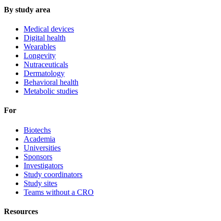
By study area
Medical devices
Digital health
Wearables
Longevity
Nutraceuticals
Dermatology
Behavioral health
Metabolic studies
For
Biotechs
Academia
Universities
Sponsors
Investigators
Study coordinators
Study sites
Teams without a CRO
Resources