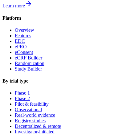
Learn more
Platform
Overview
Features
EDC
ePRO
eConsent
eCRF Builder
Randomization
Study Builder
By trial type
Phase 1
Phase 2
Pilot & feasibility
Observational
Real-world evidence
Registry studies
Decentralized & remote
Investigator-initiated