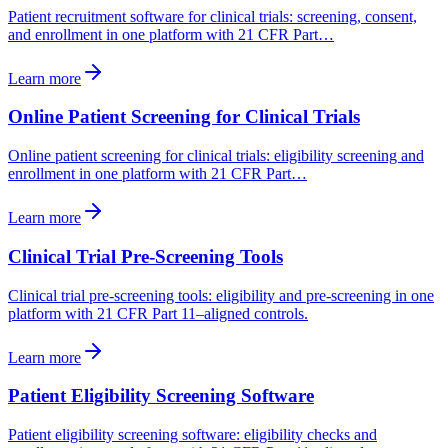
Patient recruitment software for clinical trials: screening, consent,
and enrollment in one platform with 21 CFR Part…
Learn more
Online Patient Screening for Clinical Trials
Online patient screening for clinical trials: eligibility screening and
enrollment in one platform with 21 CFR Part…
Learn more
Clinical Trial Pre-Screening Tools
Clinical trial pre-screening tools: eligibility and pre-screening in one
platform with 21 CFR Part 11–aligned controls.
Learn more
Patient Eligibility Screening Software
Patient eligibility screening software: eligibility checks and