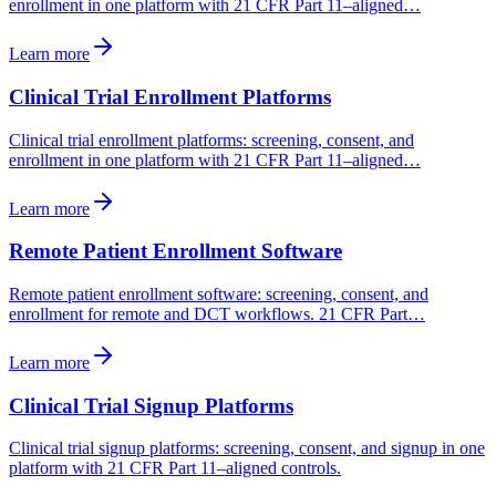
enrollment in one platform with 21 CFR Part 11–aligned…
Learn more
Clinical Trial Enrollment Platforms
Clinical trial enrollment platforms: screening, consent, and
enrollment in one platform with 21 CFR Part 11–aligned…
Learn more
Remote Patient Enrollment Software
Remote patient enrollment software: screening, consent, and
enrollment for remote and DCT workflows. 21 CFR Part…
Learn more
Clinical Trial Signup Platforms
Clinical trial signup platforms: screening, consent, and signup in one
platform with 21 CFR Part 11–aligned controls.